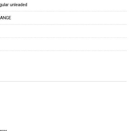
gular unleaded
ANGE
rror