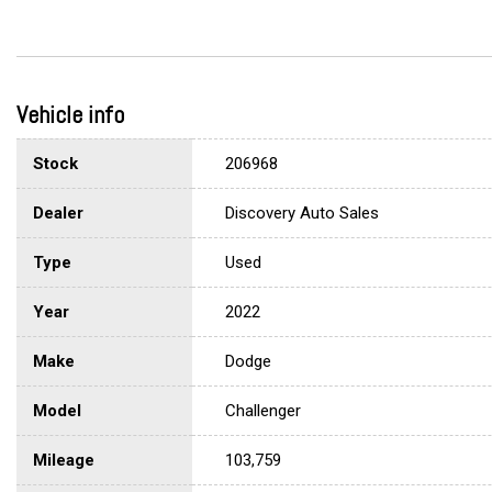
Vehicle info
Stock
206968
Dealer
Discovery Auto Sales
Type
Used
Year
2022
Make
Dodge
Model
Challenger
Mileage
103,759