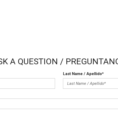
Vehicle Anti-Theft
Vehicle Stability Control Sy
Voice Activated Telephone
SK A QUESTION / PREGUNTAN
Last Name / Apellido*