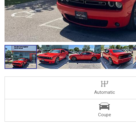
Automatic
Coupe