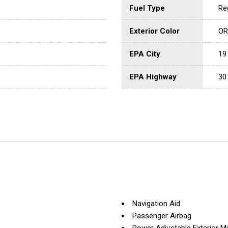
Fuel Type
Re
Exterior Color
OR
EPA City
19
EPA Highway
30
Navigation Aid
Passenger Airbag
Power Adjustable Exterior Mi