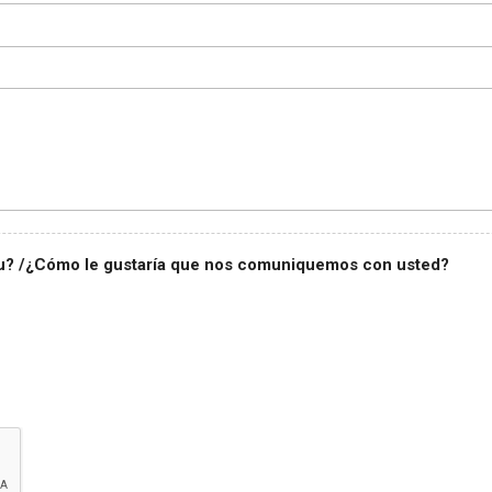
you? /¿Cómo le gustaría que nos comuniquemos con usted?