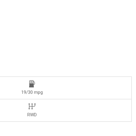
19/30 mpg
RWD