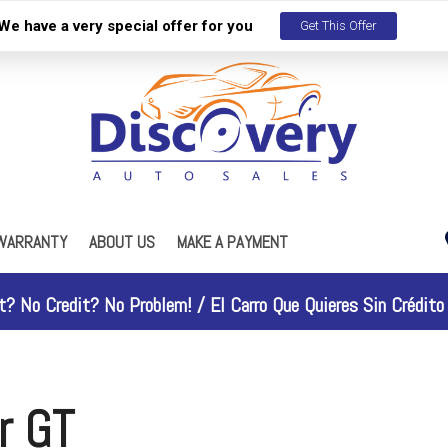
We have a very special offer for you
Get This Offer
WARRANTY
ABOUT US
MAKE A PAYMENT
s
Our Dealership
ES
R Maintenance Plan
Testimonials
t? No Credit? No Problem! /
El Carro Que Quieres Sin Crédito 
Contact Us
Work With Us
Why People Love Us
r GT
Discovery Gold