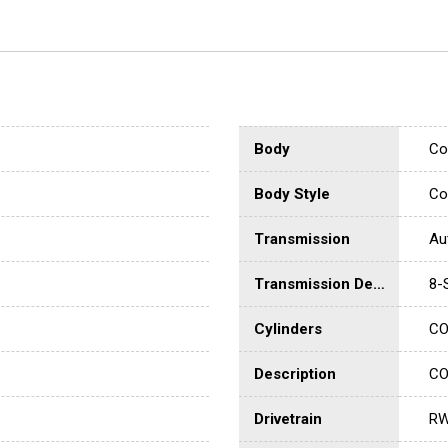
Body
Co
Body Style
Co
Transmission
Au
Transmission Description
8-
Cylinders
CO
Description
CO
Drivetrain
R