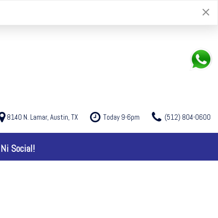
8140 N. Lamar, Austin, TX
Today 9-6pm
(512) 804-0600
Ni Social!