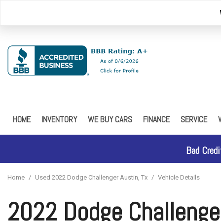
HOME
INVENTORY
WE BUY CARS
FINANCE
SERVICE
Browse Inventory
Online Credit Approval
Our Service
Schedule Test Drive
Online Credit Approval - 
FREE 5 YEA
Bad Credi
Car Finder
Home
/
Used 2022 Dodge Challenger Austin, Tx
/
Vehicle Details
2022 Dodge Challenge