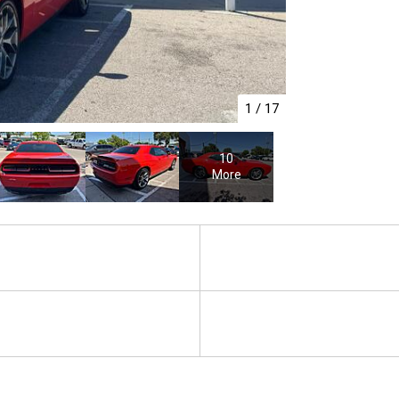
1
/
17
10
More