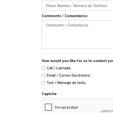
Comments / Comentarios
How would you like for us to contact 
Call / Llamada
Email / Correo Electrónico
Text / Mensaje de texto
Captcha