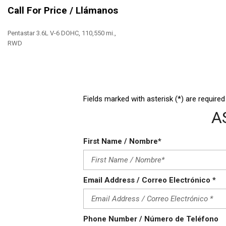
High Intensity Discharge Headlights
Call For Price / Llámanos
Keyless Entry
Leather Seat
Pentastar 3.6L V-6 DOHC, 110,550 mi.,
Leather Steering Wheel
RWD
Save
Fields marked with asterisk (*) are required
A
First Name / Nombre*
Email Address / Correo Electrónico *
Phone Number / Número de Teléfono