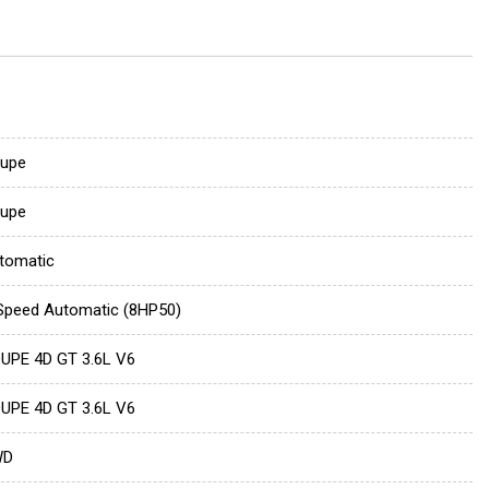
upe
upe
tomatic
Speed Automatic (8HP50)
UPE 4D GT 3.6L V6
UPE 4D GT 3.6L V6
WD