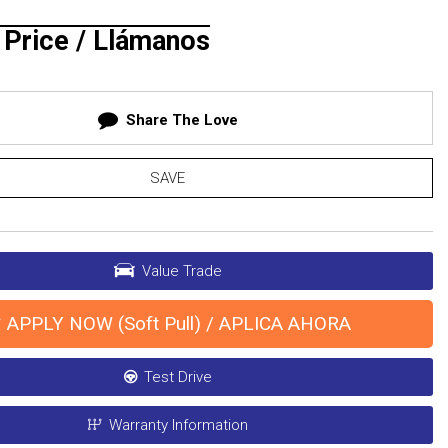
r Price / Llámanos
Share The Love
SAVE
Value Trade
APPLY NOW (Soft Pull) / APLICA AHORA
Test Drive
Warranty Information