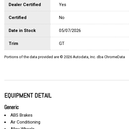
Dealer Certified
Yes
Certified
No
Date in Stock
05/07/2026
Trim
GT
Portions of the data provided are © 2026 Autodata, Inc. dba ChromeData
EQUIPMENT DETAIL
Generic
ABS Brakes
Air Conditioning
Alloy Wheels