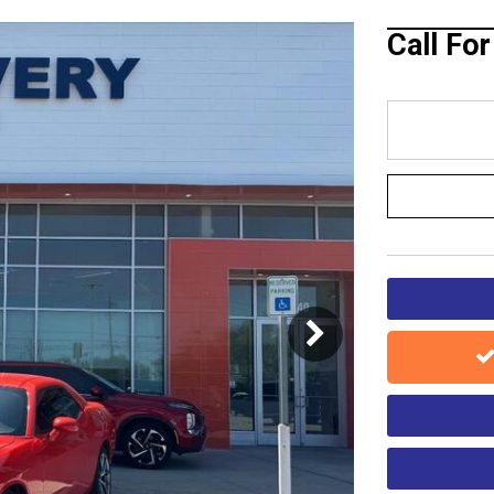
Blog
Call Fo