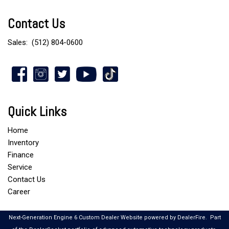
Contact Us
Sales:
(512) 804-0600
Quick Links
Home
Inventory
Finance
Service
Contact Us
Career
Next-Generation Engine 6 Custom Dealer Website powered by
DealerFire
.
Part