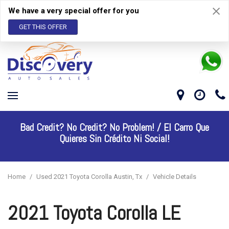
We have a very special offer for you
GET THIS OFFER
Bad Credit? No Credit? No Problem! /
El Carro Que
Quieres Sin Crédito Ni Social!
Home
/
Used 2021 Toyota Corolla Austin, Tx
/
Vehicle Details
2021 Toyota Corolla LE