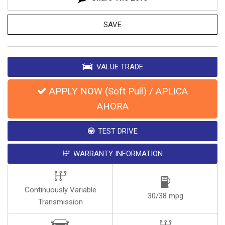
SAVE
VALUE TRADE
APPLY NOW (Soft Pull) / APLICA
AHORA
TEST DRIVE
WARRANTY INFORMATION
Continuously Variable
30/38 mpg
Transmission