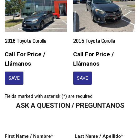
2016 Toyota Corolla
2015 Toyota Corolla
Call For Price /
Call For Price /
Llámanos
Llámanos
SAVE
SAVE
Fields marked with asterisk (*) are required
ASK A QUESTION / PREGUNTANOS
First Name / Nombre*
Last Name / Apellido*