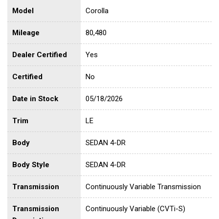
Model
Corolla
Mileage
80,480
Dealer Certified
Yes
Certified
No
Date in Stock
05/18/2026
Trim
LE
Body
SEDAN 4-DR
Body Style
SEDAN 4-DR
Transmission
Continuously Variable Transmission
Transmission
Continuously Variable (CVTi-S)