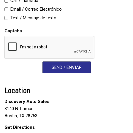
Call / Llamada
Email / Correo Electrónico
Text / Mensaje de texto
Captcha
SEND / ENVIAR
Location
Discovery Auto Sales
8140 N. Lamar
Austin, TX 78753
Get Directions