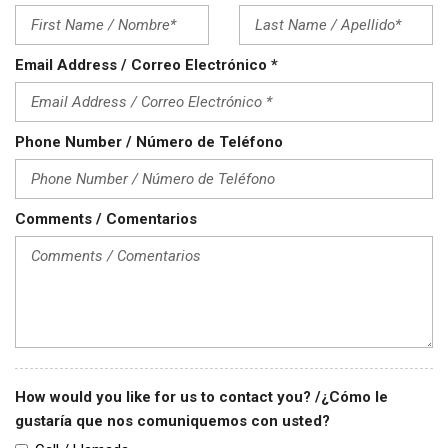
Email Address / Correo Electrónico *
Phone Number / Número de Teléfono
Comments / Comentarios
How would you like for us to contact you? /¿Cómo le
gustaría que nos comuniquemos con usted?