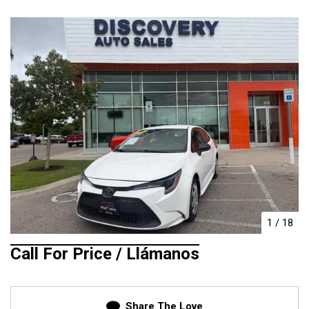
1
/
18
Call For Price / Llámanos
Share The Love