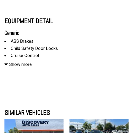
EQUIPMENT DETAIL
Generic
ABS Brakes
Child Safety Door Locks
Cruise Control
Driver Airbag
Show more
Front Side Airbag
Passenger Airbag
Power Windows
Run Flat Tires
Side Head Curtain Airbag
SIMILAR VEHICLES
Telescopic Steering Column