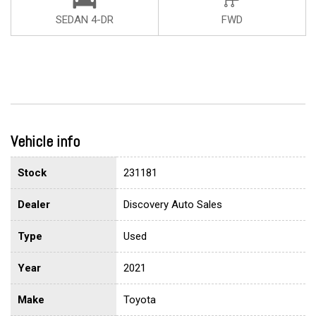
SEDAN 4-DR
FWD
Vehicle info
Stock
231181
Dealer
Discovery Auto Sales
Type
Used
Year
2021
Make
Toyota