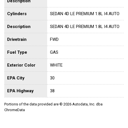
Description
Cylinders
SEDAN 4D LE PREMIUM 1.8L I4 AUTO
Description
SEDAN 4D LE PREMIUM 1.8L I4 AUTO
Drivetrain
FWD
Fuel Type
GAS
Exterior Color
WHITE
EPA City
30
EPA Highway
38
Portions of the data provided are © 2026 Autodata, Inc. dba
ChromeData