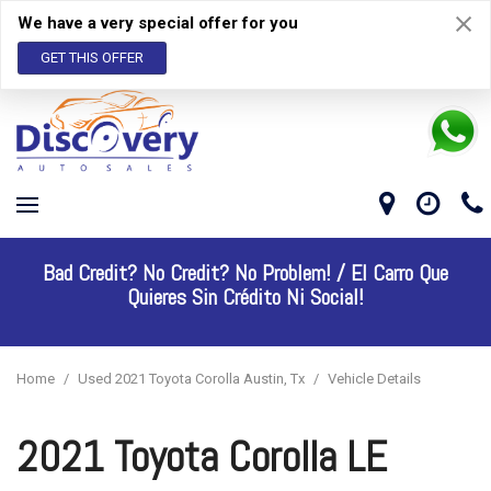
We have a very special offer for you
GET THIS OFFER
Bad Credit? No Credit? No Problem! /
El Carro Que
Quieres Sin Crédito Ni Social!
Home
/
Used 2021 Toyota Corolla Austin, Tx
/
Vehicle Details
2021 Toyota Corolla LE