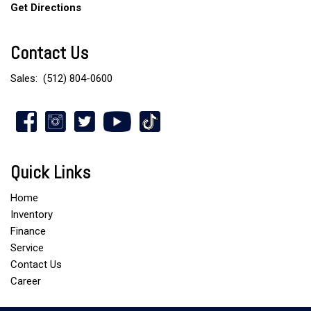
Get Directions
Contact Us
Sales:
(512) 804-0600
Quick Links
Home
Inventory
Finance
Service
Contact Us
Career