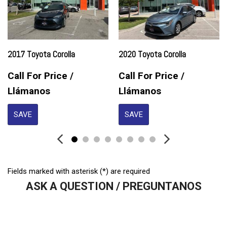
Front Side Airbag
Front Side Airbag with Head Protection
Full Size Spare Tire
Genuine Wood Trim
Heated Exterior Mirror
2017 Toyota Corolla
2020 Toyota Corolla
High Intensity Discharge Headlights
Keyless Entry
Call For Price /
Call For Price /
Leather Seat
Llámanos
Llámanos
Leather Steering Wheel
SAVE
SAVE
Passenger Airbag
Power Door Locks
Power Trunk Lid
Power Windows
Rear Window Defogger
Fields marked with asterisk (*) are required
Remote Ignition
ASK A QUESTION / PREGUNTANOS
Run Flat Tires
Second Row Side Airbag
Sliding Rear Pickup Truck Window