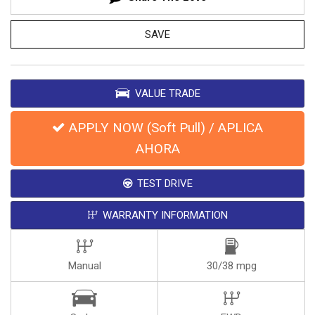
SAVE
VALUE TRADE
APPLY NOW (Soft Pull) / APLICA
AHORA
TEST DRIVE
WARRANTY INFORMATION
Manual
30/38 mpg