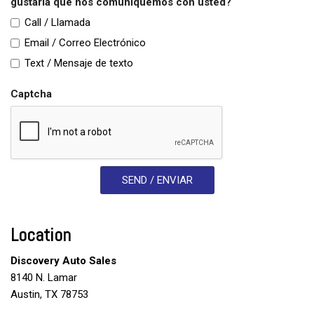
gustaría que nos comuniquemos con usted?
Call / Llamada
Email / Correo Electrónico
Text / Mensaje de texto
Captcha
SEND / ENVIAR
Location
Discovery Auto Sales
8140 N. Lamar
Austin, TX 78753