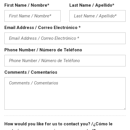
Steel Wheels
First Name / Nombre*
Last Name / Apellido*
Steering Wheel Mounted Controls
Tachometer
Telescopic Steering Column
Email Address / Correo Electrónico *
Tilt Steering Column
Tire Pressure Monitor
Traction Control
Phone Number / Número de Teléfono
Trip Computer
Vehicle Anti-Theft
Vehicle Stability Control System
Voice Activated Telephone
Comments / Comentarios
How would you like for us to contact you? /¿Cómo le