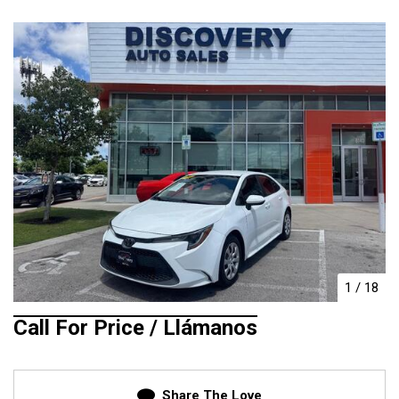
1
/
18
Call For Price / Llámanos
Share The Love