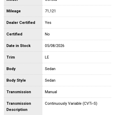
Mileage
71,121
Dealer Certified
Yes
Certified
No
Date in Stock
05/08/2026
Trim
LE
Body
Sedan
Body Style
Sedan
Transmission
Manual
Transmission
Continuously Variable (CVTi-S)
Description