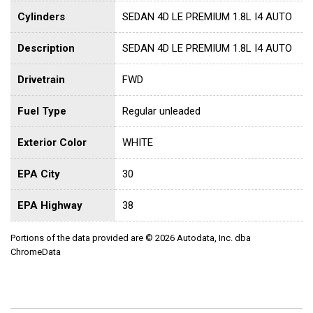
Cylinders
SEDAN 4D LE PREMIUM 1.8L I4 AUTO
Description
SEDAN 4D LE PREMIUM 1.8L I4 AUTO
Drivetrain
FWD
Fuel Type
Regular unleaded
Exterior Color
WHITE
EPA City
30
EPA Highway
38
Portions of the data provided are © 2026 Autodata, Inc. dba
ChromeData