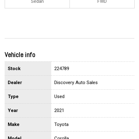
Sedan
FWD
Vehicle info
Stock
224789
Dealer
Discovery Auto Sales
Type
Used
Year
2021
Make
Toyota
Model
Corolla