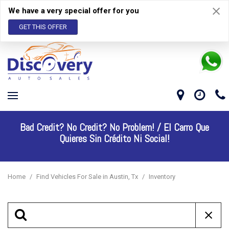
We have a very special offer for you
GET THIS OFFER
Bad Credit? No Credit? No Problem! /
El Carro Que
Quieres Sin Crédito Ni Social!
Home
/
Find Vehicles For Sale in Austin, Tx
/
Inventory