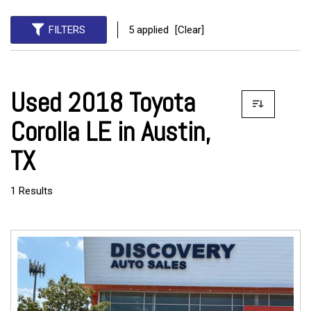
FILTERS
5 applied
[Clear]
Used 2018 Toyota
Corolla LE in Austin,
TX
1 Results