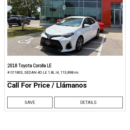
2018 Toyota Corolla LE
# 011833,
SEDAN 4D LE 1.8L I4,
113,898 mi.
Call For Price / Llámanos
SAVE
DETAILS