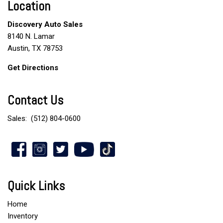
Location
Discovery Auto Sales
8140 N. Lamar
Austin, TX 78753
Get Directions
Contact Us
Sales:
(512) 804-0600
Quick Links
Home
Inventory