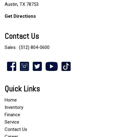
Austin, TX 78753
Get Directions
Contact Us
Sales:
(512) 804-0600
Quick Links
Home
Inventory
Finance
Service
Contact Us
Career