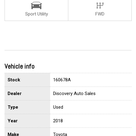
Sport Utility
FWD
Vehicle info
Stock
160678A
Dealer
Discovery Auto Sales
Type
Used
Year
2018
Make
Toyota