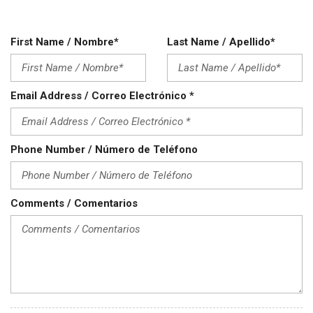
Power Door Locks
Power Trunk Lid
Power Windows
First Name / Nombre*
Last Name / Apellido*
Rear Spoiler
Rear Window Defogger
Rear Wiper
Email Address / Correo Electrónico *
Remote Ignition
Run Flat Tires
Running Boards
Phone Number / Número de Teléfono
Separate Driver/Front Passenger Climate Controls
Sliding Rear Pickup Truck Window
Steel Wheels
Steering Wheel Mounted Controls
Comments / Comentarios
Tachometer
Telescopic Steering Column
Tilt Steering Column
Tire Pressure Monitor
Traction Control
Trip Computer