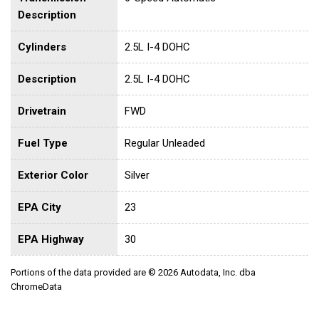
Description
Cylinders
2.5L I-4 DOHC
Description
2.5L I-4 DOHC
Drivetrain
FWD
Fuel Type
Regular Unleaded
Exterior Color
Silver
EPA City
23
EPA Highway
30
Portions of the data provided are © 2026 Autodata, Inc. dba
ChromeData