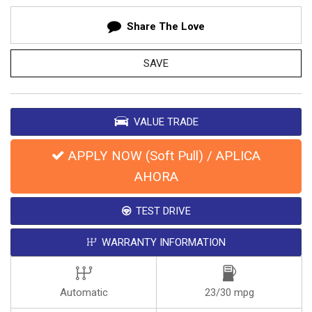
Share The Love
SAVE
VALUE TRADE
APPLY NOW (Soft Pull) / APLICA
AHORA
TEST DRIVE
WARRANTY INFORMATION
Automatic
23/30 mpg