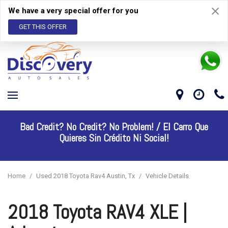
We have a very special offer for you
GET THIS OFFER
Bad Credit? No Credit? No Problem! /
El Carro Que
Quieres Sin Crédito Ni Social!
Home
/
Used 2018 Toyota Rav4 Austin, Tx
/
Vehicle Details
2018 Toyota RAV4 XLE |