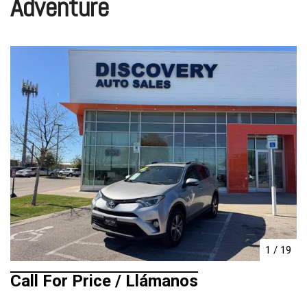
Adventure
1
/
19
Call For Price / Llámanos