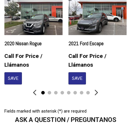
Electrochromic Exterior Rearview Mirror
Electronic Parking Aid
First Aid Kit
Fog Lights
Front Side Airbag
Front Side Airbag with Head Protection
2020 Nissan Rogue
2021 Ford Escape
Full Size Spare Tire
Heated Exterior Mirror
Call For Price /
Call For Price /
Heated Steering Wheel
Llámanos
Llámanos
High Intensity Discharge Headlights
Interval Wipers
SAVE
SAVE
Keyless Entry
Leather Seat
Leather Steering Wheel
Limited Slip Differential
Fields marked with asterisk (*) are required
Navigation Aid
ASK A QUESTION / PREGUNTANOS
Passenger Airbag