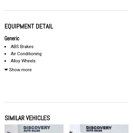
EQUIPMENT DETAIL
Generic
ABS Brakes
Air Conditioning
Alloy Wheels
AM/FM Radio
Show more
Automatic Headlights
Cargo Net
CD Changer
CD Player
Child Safety Door Locks
Chrome Wheels
SIMILAR VEHICLES
Daytime Running Lights
Deep Tinted Glass
Driver Airbag