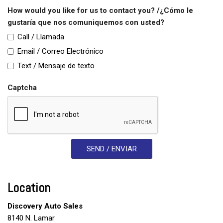
Vehicle Stability Control System
How would you like for us to contact you? /¿Cómo le
Voice Activated Telephone
gustaría que nos comuniquemos con usted?
Call / Llamada
Email / Correo Electrónico
Text / Mensaje de texto
Captcha
SEND / ENVIAR
Location
Discovery Auto Sales
8140 N. Lamar