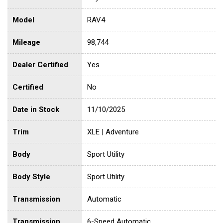
Model
RAV4
Mileage
98,744
Dealer Certified
Yes
Certified
No
Date in Stock
11/10/2025
Trim
XLE | Adventure
Body
Sport Utility
Body Style
Sport Utility
Transmission
Automatic
Transmission
6-Speed Automatic