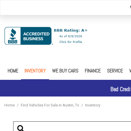
HOME
INVENTORY
WE BUY CARS
FINANCE
SERVICE
Browse Inventory
Online Credit Approval
Our Service
Schedule Test Drive
Online Credit Approval - 
FREE 5 YEA
Bad Credi
Car Finder
Home
/
Find Vehicles For Sale in Austin, Tx
/
Inventory