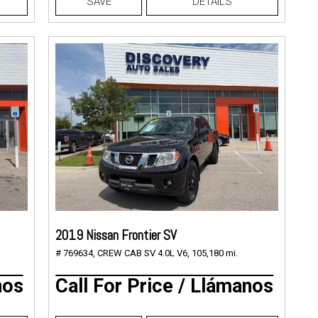
SAVE
DETAILS
2019 Nissan Frontier SV
# 769634,
CREW CAB SV 4.0L V6,
105,180 mi.
nos
Call For Price / Llámanos