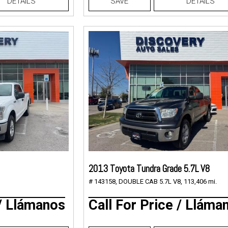
DETAILS
SAVE
DETAILS
2013 Toyota Tundra Grade 5.7L V8
# 143158,
DOUBLE CAB 5.7L V8,
113,406 mi.
 / Llámanos
Call For Price / Lláma