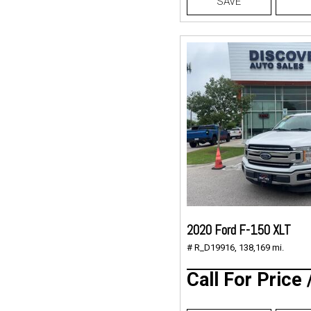
SAVE
2020 Ford F-150 XLT
# R_D19916,
138,169 mi.
Call For Price