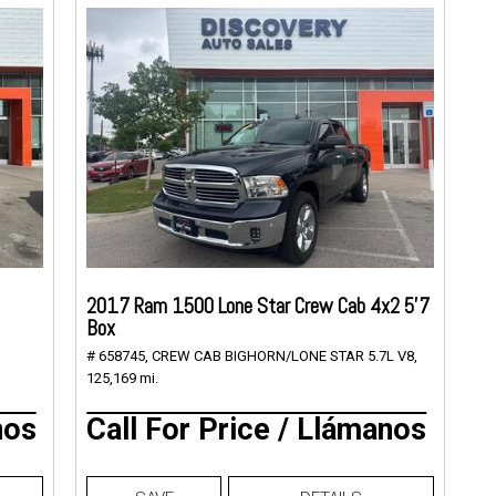
2017 Ram 1500 Lone Star Crew Cab 4x2 5'7
Box
# 658745,
CREW CAB BIGHORN/LONE STAR 5.7L V8,
125,169 mi.
nos
Call For Price / Llámanos