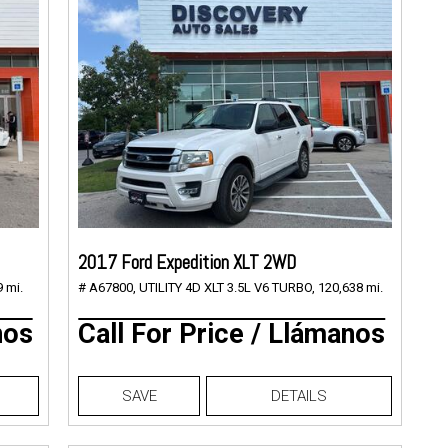
2017 Ford Expedition XLT 2WD
 mi.
# A67800,
UTILITY 4D XLT 3.5L V6 TURBO,
120,638 mi.
nos
Call For Price / Llámanos
SAVE
DETAILS