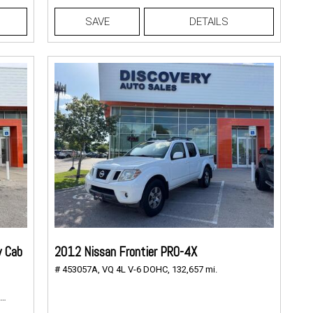
SAVE
DETAILS
w Cab
2012 Nissan Frontier PRO-4X
# 453057A,
VQ 4L V-6 DOHC,
132,657 mi.
147,768 mi.