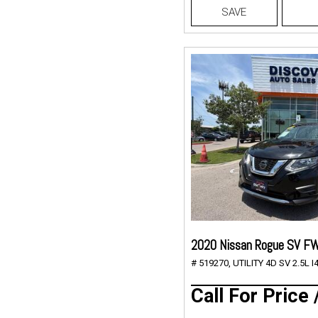
SAVE
2020 Nissan Rogue SV F
# 519270,
UTILITY 4D SV 2.5L I4
Call For Price