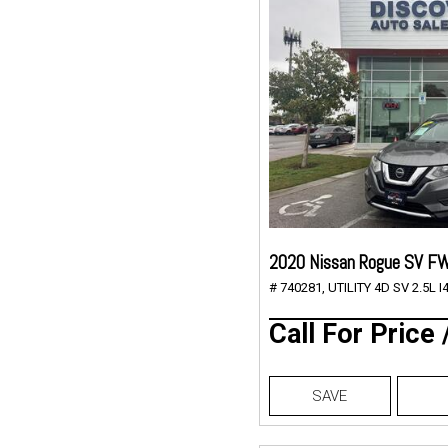
2020 Nissan Rogue SV F
# 740281,
UTILITY 4D SV 2.5L I4
Call For Price
SAVE