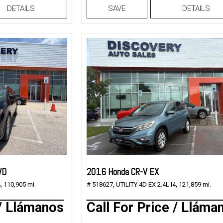
DETAILS
SAVE
DETAILS
WD
2016 Honda CR-V EX
,
110,905 mi.
# 518627,
UTILITY 4D EX 2.4L I4,
121,859 mi.
 / Llámanos
Call For Price / Lláma