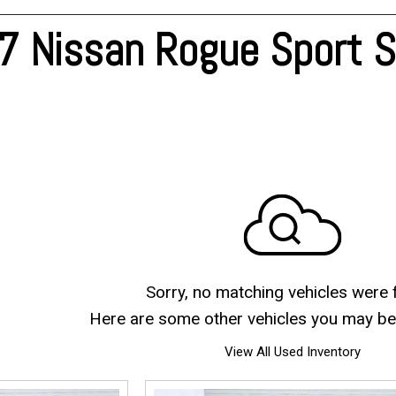
Blog
 Nissan Rogue Sport Sv
Sorry, no matching vehicles were 
Here are some other vehicles you may be 
View All Used Inventory