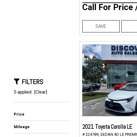
Call For Price
SAVE
FILTERS
5 applied
[Clear]
Price
2021 Toyota Corolla LE
Mileage
# 224789,
SEDAN 4D LE PREMIU