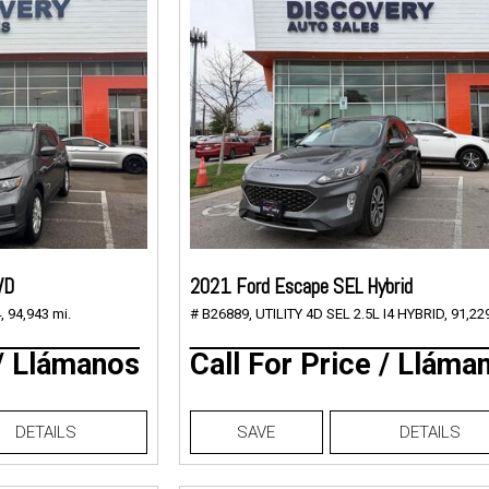
WD
2021 Ford Escape SEL Hybrid
,
94,943 mi.
# B26889,
UTILITY 4D SEL 2.5L I4 HYBRID,
91,229
 / Llámanos
Call For Price / Lláma
DETAILS
SAVE
DETAILS