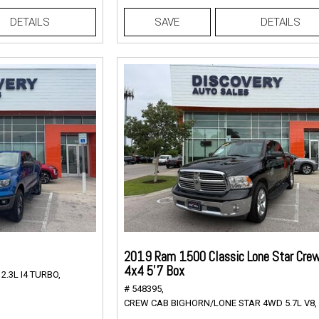
DETAILS
SAVE
DETAILS
2019 Ram 1500 Classic Lone Star Cre
4x4 5'7 Box
.3L I4 TURBO,
# 548395,
CREW CAB BIGHORN/LONE STAR 4WD 5.7L V8,