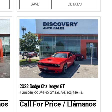
SAVE
DETAILS
2022 Dodge Challenger GT
# 206968,
COUPE 4D GT 3.6L V6,
103,759 mi.
nos
Call For Price / Llámanos