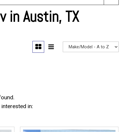
 in Austin, TX
found.
interested in: