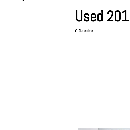
Used 2017
0 Results