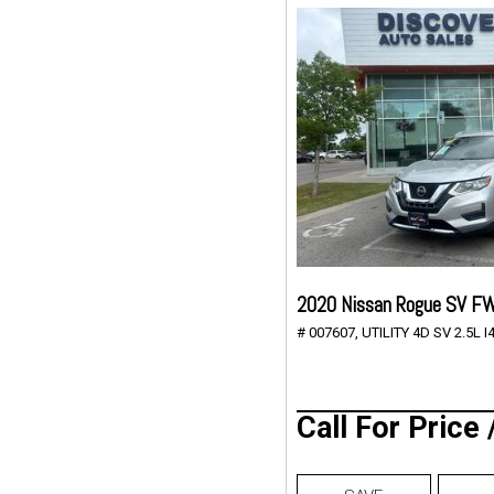
2020 Nissan Rogue SV F
# 007607,
UTILITY 4D SV 2.5L I4
Call For Price