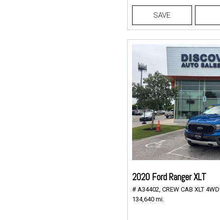
SAVE
2020 Ford Ranger XLT
# A34402,
CREW CAB XLT 4WD 2
134,640 mi.