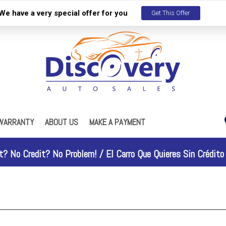
We have a very special offer for you
Get This Offer
WARRANTY
ABOUT US
MAKE A PAYMENT
s
Our Dealership
ES
R Maintenance Plan
Testimonials
t? No Credit? No Problem! /
El Carro Que Quieres Sin Crédito 
Contact Us
Work With Us
Why People Love Us
Discovery Gold