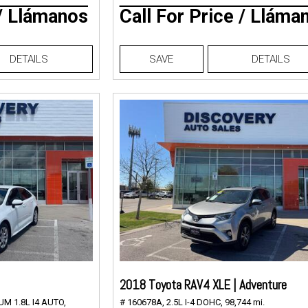
 / Llámanos
Call For Price / Lláma
DETAILS
SAVE
DETAILS
2018 Toyota RAV4 XLE | Adventure
M 1.8L I4 AUTO,
# 160678A,
2.5L I-4 DOHC,
98,744 mi.