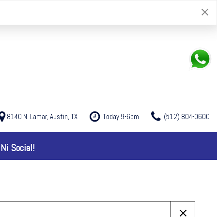
8140 N. Lamar, Austin, TX
Today 9-6pm
(512) 804-0600
Ni Social!