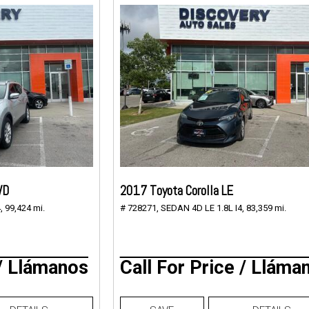
WD
2017 Toyota Corolla LE
,
99,424 mi.
# 728271,
SEDAN 4D LE 1.8L I4,
83,359 mi.
 / Llámanos
Call For Price / Lláma