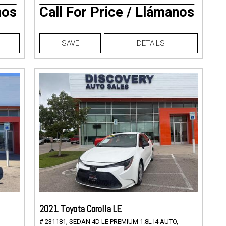
nos
Call For Price / Llámanos
SAVE
DETAILS
2021 Toyota Corolla LE
# 231181,
SEDAN 4D LE PREMIUM 1.8L I4 AUTO,