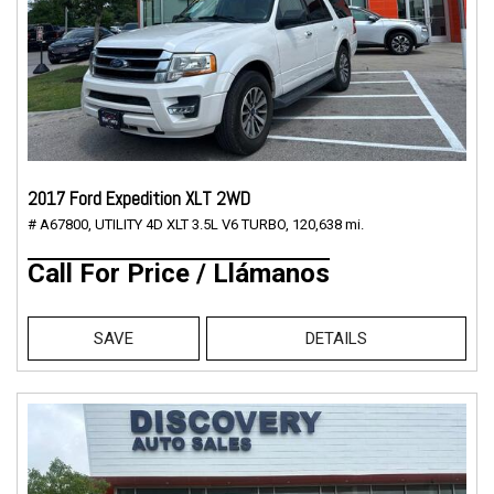
2017 Ford Expedition XLT 2WD
# A67800,
UTILITY 4D XLT 3.5L V6 TURBO,
120,638 mi.
Call For Price / Llámanos
SAVE
DETAILS