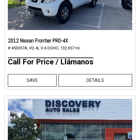
2012 Nissan Frontier PRO-4X
# 453057A,
VQ 4L V-6 DOHC,
132,657 mi.
Call For Price / Llámanos
SAVE
DETAILS