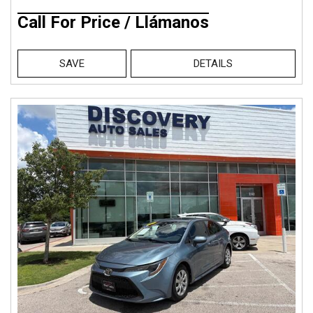
Call For Price / Llámanos
SAVE
DETAILS