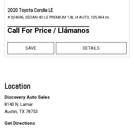
2020 Toyota Corolla LE
# 024696,
SEDAN 4D LE PREMIUM 1.8L I4 AUTO,
105,964 mi.
Call For Price / Llámanos
SAVE
DETAILS
Location
Discovery Auto Sales
8140 N. Lamar
Austin, TX 78753
Get Directions