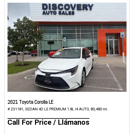
2021 Toyota Corolla LE
# 231181,
SEDAN 4D LE PREMIUM 1.8L I4 AUTO,
80,480 mi.
Call For Price / Llámanos