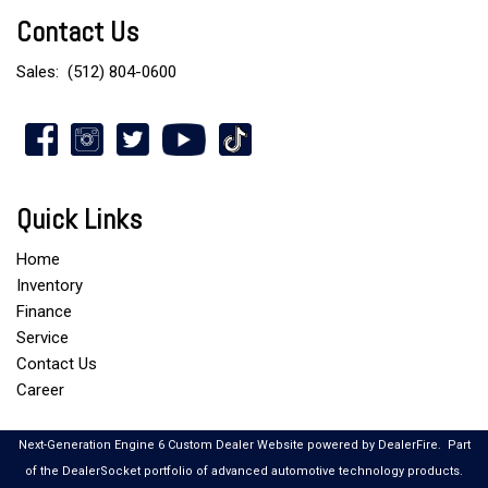
Contact Us
Sales:
(512) 804-0600
Quick Links
Home
Inventory
Finance
Service
Contact Us
Career
Next-Generation Engine 6 Custom Dealer Website powered by
DealerFire
.
Part
of the
DealerSocket
portfolio of advanced automotive technology products.