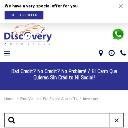
We have a very special offer for you
GET THIS OFFER
Bad Credit? No Credit? No Problem! /
El Carro Que
Quieres Sin Crédito Ni Social!
Home
/
Find Vehicles For Sale in Austin, Tx
/
Inventory