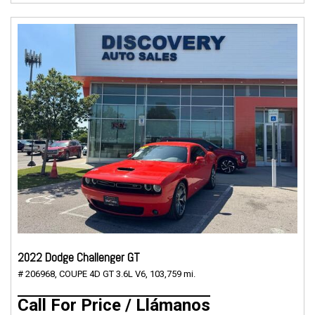
2022 Dodge Challenger GT
# 206968,
COUPE 4D GT 3.6L V6,
103,759 mi.
Call For Price / Llámanos