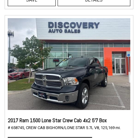
2017 Ram 1500 Lone Star Crew Cab 4x2 5'7 Box
# 658745,
CREW CAB BIGHORN/LONE STAR 5.7L V8,
125,169 mi.