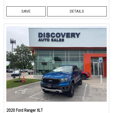
SAVE
DETAILS
2020 Ford Ranger XLT