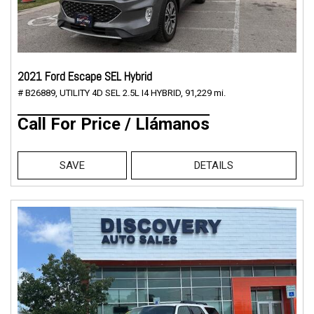
2021 Ford Escape SEL Hybrid
# B26889,
UTILITY 4D SEL 2.5L I4 HYBRID,
91,229 mi.
Call For Price / Llámanos
SAVE
DETAILS