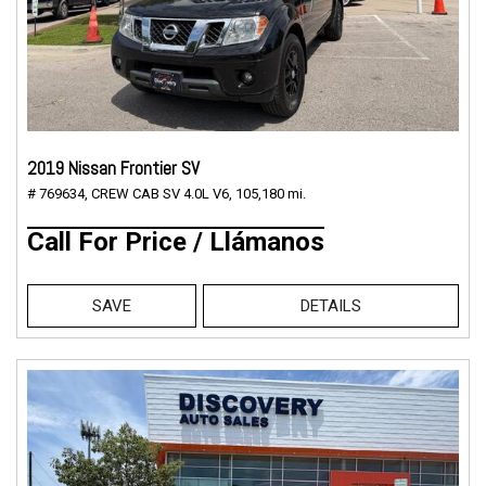
2019 Nissan Frontier SV
# 769634,
CREW CAB SV 4.0L V6,
105,180 mi.
Call For Price / Llámanos
SAVE
DETAILS