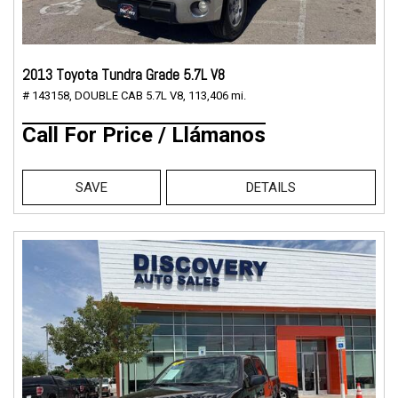
2013 Toyota Tundra Grade 5.7L V8
# 143158,
DOUBLE CAB 5.7L V8,
113,406 mi.
Call For Price / Llámanos
SAVE
DETAILS