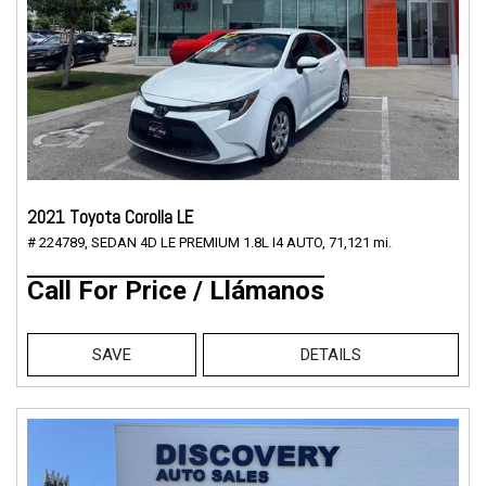
2021 Toyota Corolla LE
# 224789,
SEDAN 4D LE PREMIUM 1.8L I4 AUTO,
71,121 mi.
Call For Price / Llámanos
SAVE
DETAILS