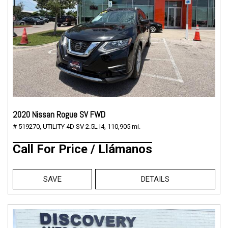
2020 Nissan Rogue SV FWD
# 519270,
UTILITY 4D SV 2.5L I4,
110,905 mi.
Call For Price / Llámanos
SAVE
DETAILS