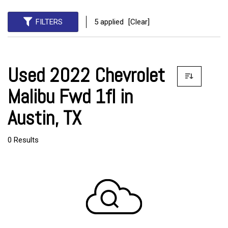
FILTERS
5 applied
[Clear]
Used 2022 Chevrolet
Malibu Fwd 1fl in
Austin, TX
0 Results