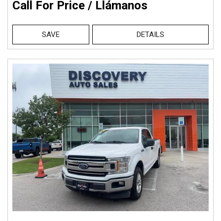
Call For Price / Llámanos
SAVE
DETAILS