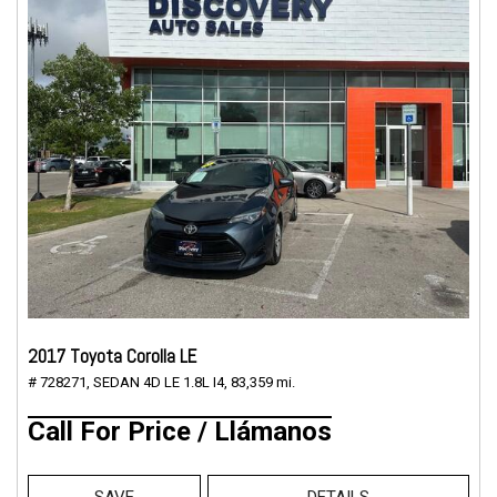
2017 Toyota Corolla LE
# 728271,
SEDAN 4D LE 1.8L I4,
83,359 mi.
Call For Price / Llámanos
SAVE
DETAILS