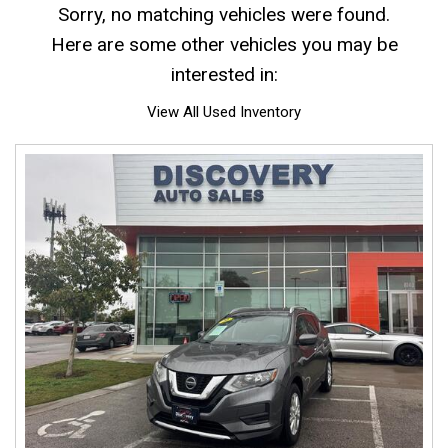
Sorry, no matching vehicles were found.
Here are some other vehicles you may be
interested in:
View All Used Inventory