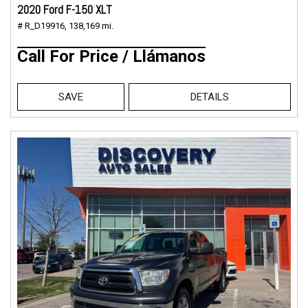
2020 Ford F-150 XLT
# R_D19916,
138,169 mi.
Call For Price / Llámanos
SAVE
DETAILS