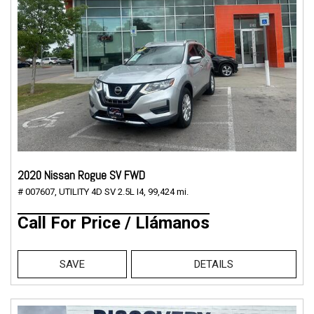
2020 Nissan Rogue SV FWD
# 007607,
UTILITY 4D SV 2.5L I4,
99,424 mi.
Call For Price / Llámanos
SAVE
DETAILS