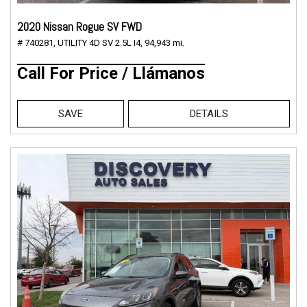
2020 Nissan Rogue SV FWD
# 740281,
UTILITY 4D SV 2.5L I4,
94,943 mi.
Call For Price / Llámanos
SAVE
DETAILS