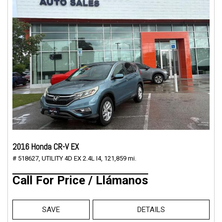
2016 Honda CR-V EX
# 518627,
UTILITY 4D EX 2.4L I4,
121,859 mi.
Call For Price / Llámanos
SAVE
DETAILS