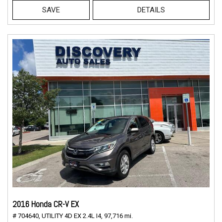
SAVE
DETAILS
2016 Honda CR-V EX
# 704640,
UTILITY 4D EX 2.4L I4,
97,716 mi.