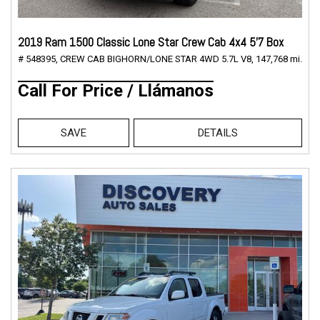
2019 Ram 1500 Classic Lone Star Crew Cab 4x4 5'7 Box
# 548395,
CREW CAB BIGHORN/LONE STAR 4WD 5.7L V8,
147,768 mi.
Call For Price / Llámanos
SAVE
DETAILS