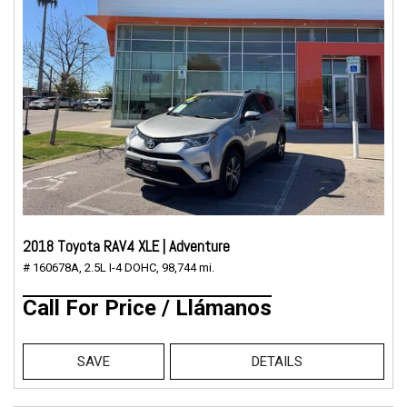
2018 Toyota RAV4 XLE | Adventure
# 160678A,
2.5L I-4 DOHC,
98,744 mi.
Call For Price / Llámanos
SAVE
DETAILS