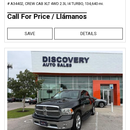
# A34402,
CREW CAB XLT 4WD 2.3L I4 TURBO,
134,640 mi.
Call For Price / Llámanos
SAVE
DETAILS