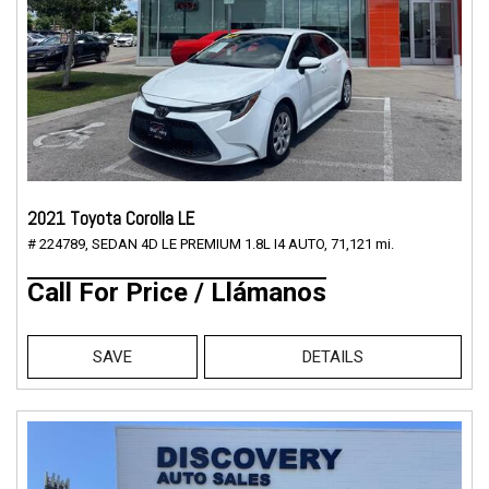
2021 Toyota Corolla LE
# 224789,
SEDAN 4D LE PREMIUM 1.8L I4 AUTO,
71,121 mi.
Call For Price / Llámanos
SAVE
DETAILS