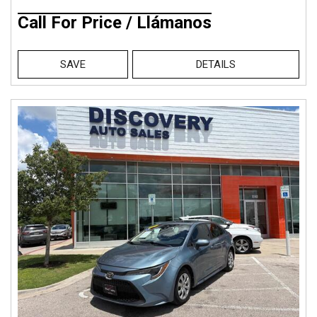
Call For Price / Llámanos
SAVE
DETAILS