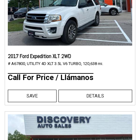
2017 Ford Expedition XLT 2WD
# A67800,
UTILITY 4D XLT 3.5L V6 TURBO,
120,638 mi.
Call For Price / Llámanos
SAVE
DETAILS