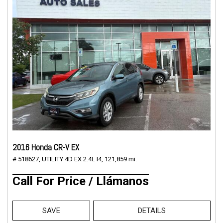
2016 Honda CR-V EX
# 518627,
UTILITY 4D EX 2.4L I4,
121,859 mi.
Call For Price / Llámanos
SAVE
DETAILS