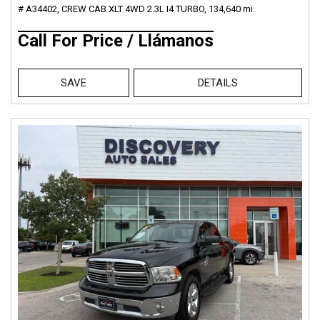
# A34402,
CREW CAB XLT 4WD 2.3L I4 TURBO,
134,640 mi.
Call For Price / Llámanos
SAVE
DETAILS