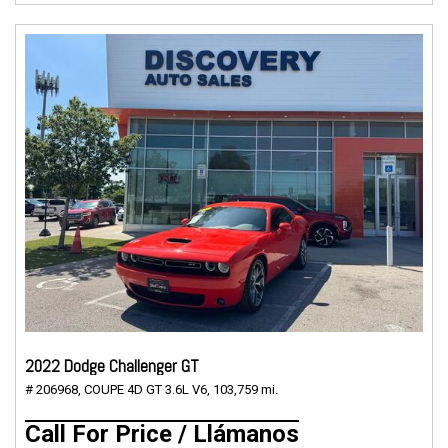
2022 Dodge Challenger GT
# 206968,
COUPE 4D GT 3.6L V6,
103,759 mi.
Call For Price / Llámanos