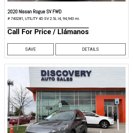
2020 Nissan Rogue SV FWD
# 740281,
UTILITY 4D SV 2.5L I4,
94,943 mi.
Call For Price / Llámanos
SAVE
DETAILS