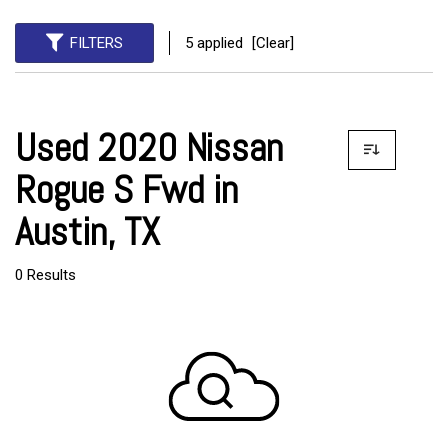
FILTERS
5 applied
[Clear]
Used 2020 Nissan
Rogue S Fwd in
Austin, TX
0 Results