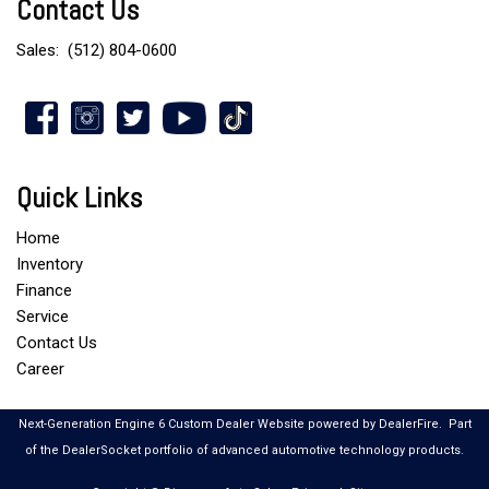
Contact Us
Sales:
(512) 804-0600
Quick Links
Home
Inventory
Finance
Service
Contact Us
Career
Next-Generation Engine 6 Custom Dealer Website powered by
DealerFire
.
Part
of the
DealerSocket
portfolio of advanced automotive technology products.