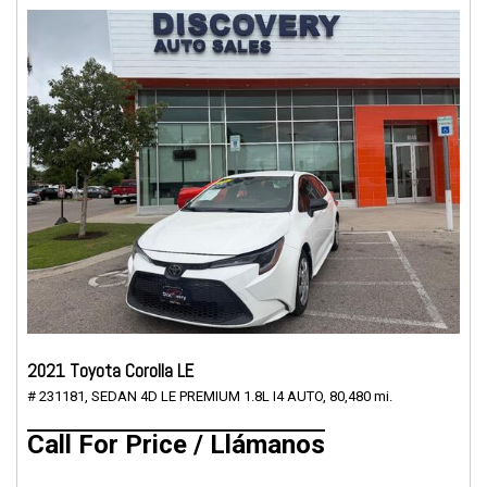
2021 Toyota Corolla LE
# 231181,
SEDAN 4D LE PREMIUM 1.8L I4 AUTO,
80,480 mi.
Call For Price / Llámanos