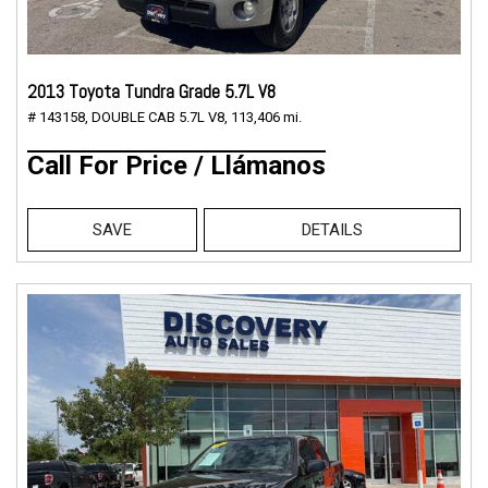
2013 Toyota Tundra Grade 5.7L V8
# 143158,
DOUBLE CAB 5.7L V8,
113,406 mi.
Call For Price / Llámanos
SAVE
DETAILS