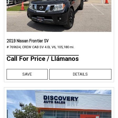
2019 Nissan Frontier SV
# 769634,
CREW CAB SV 4.0L V6,
105,180 mi.
Call For Price / Llámanos
SAVE
DETAILS