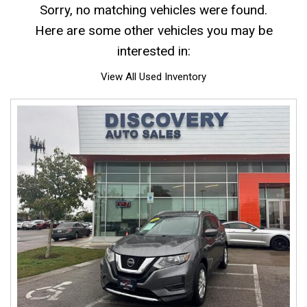
Sorry, no matching vehicles were found.
Here are some other vehicles you may be
interested in:
View All Used Inventory