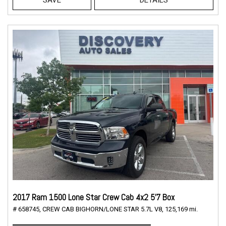
2017 Ram 1500 Lone Star Crew Cab 4x2 5'7 Box
# 658745,
CREW CAB BIGHORN/LONE STAR 5.7L V8,
125,169 mi.