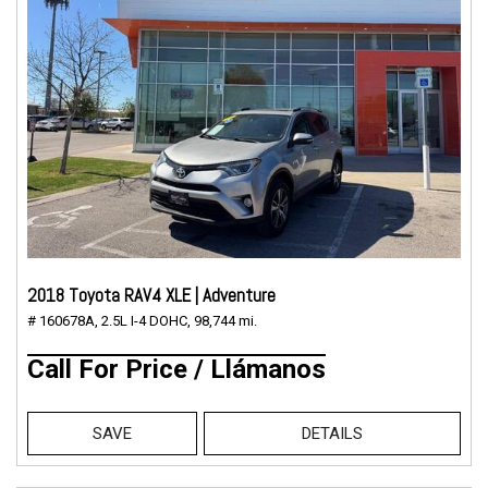
2018 Toyota RAV4 XLE | Adventure
# 160678A,
2.5L I-4 DOHC,
98,744 mi.
Call For Price / Llámanos
SAVE
DETAILS