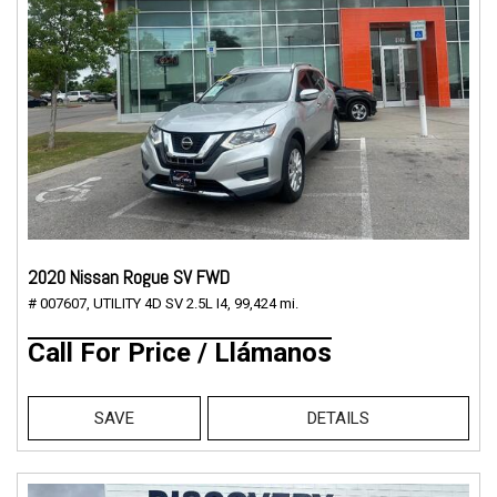
2020 Nissan Rogue SV FWD
# 007607,
UTILITY 4D SV 2.5L I4,
99,424 mi.
Call For Price / Llámanos
SAVE
DETAILS