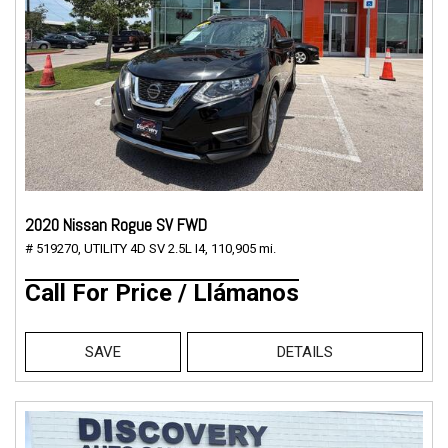
2020 Nissan Rogue SV FWD
# 519270,
UTILITY 4D SV 2.5L I4,
110,905 mi.
Call For Price / Llámanos
SAVE
DETAILS