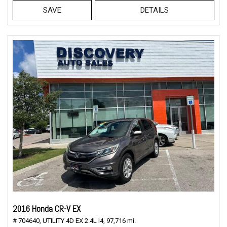
SAVE
DETAILS
2016 Honda CR-V EX
# 704640,
UTILITY 4D EX 2.4L I4,
97,716 mi.