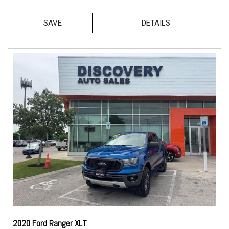
SAVE
DETAILS
2020 Ford Ranger XLT