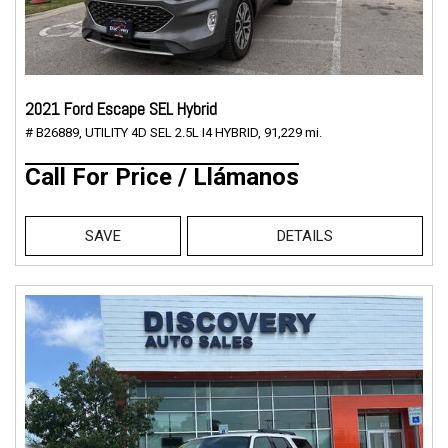
2021 Ford Escape SEL Hybrid
# B26889,
UTILITY 4D SEL 2.5L I4 HYBRID,
91,229 mi.
Call For Price / Llámanos
SAVE
DETAILS