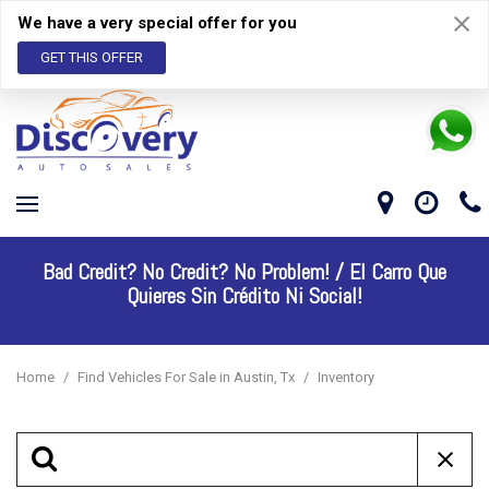
We have a very special offer for you
GET THIS OFFER
Bad Credit? No Credit? No Problem! /
El Carro Que
Quieres Sin Crédito Ni Social!
Home
/
Find Vehicles For Sale in Austin, Tx
/
Inventory