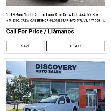
2019 Ram 1500 Classic Lone Star Crew Cab 4x4 5'7 Box
# 548395,
CREW CAB BIGHORN/LONE STAR 4WD 5.7L V8,
147,768 mi.
Call For Price / Llámanos
SAVE
DETAILS