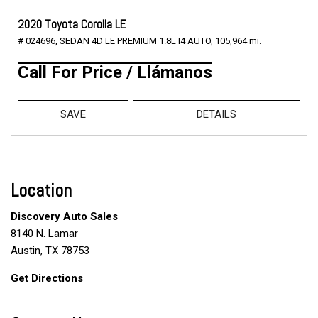
2020 Toyota Corolla LE
# 024696,
SEDAN 4D LE PREMIUM 1.8L I4 AUTO,
105,964 mi.
Call For Price / Llámanos
SAVE
DETAILS
Location
Discovery Auto Sales
8140 N. Lamar
Austin, TX 78753
Get Directions