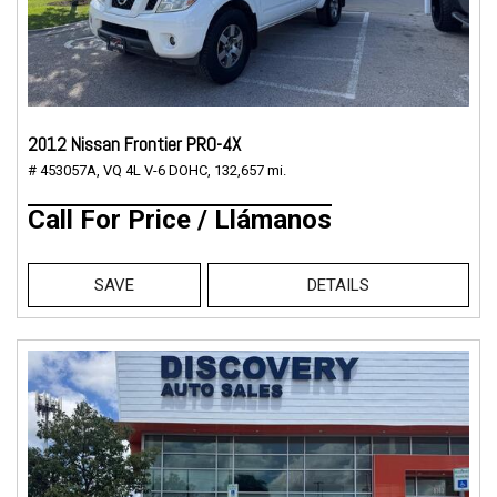
2012 Nissan Frontier PRO-4X
# 453057A,
VQ 4L V-6 DOHC,
132,657 mi.
Call For Price / Llámanos
SAVE
DETAILS