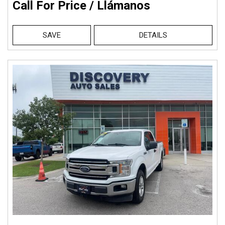
Call For Price / Llámanos
SAVE
DETAILS