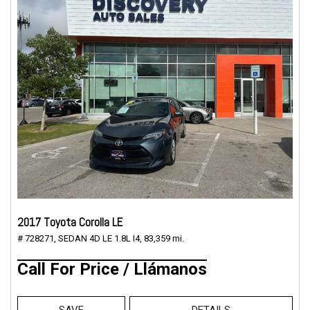
2017 Toyota Corolla LE
# 728271,
SEDAN 4D LE 1.8L I4,
83,359 mi.
Call For Price / Llámanos
SAVE
DETAILS