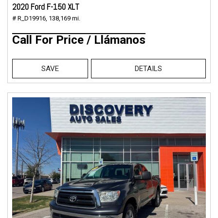
2020 Ford F-150 XLT
# R_D19916,
138,169 mi.
Call For Price / Llámanos
SAVE
DETAILS