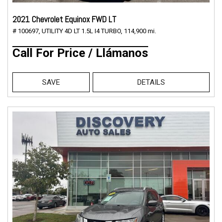
2021 Chevrolet Equinox FWD LT
# 100697,
UTILITY 4D LT 1.5L I4 TURBO,
114,900 mi.
Call For Price / Llámanos
SAVE
DETAILS