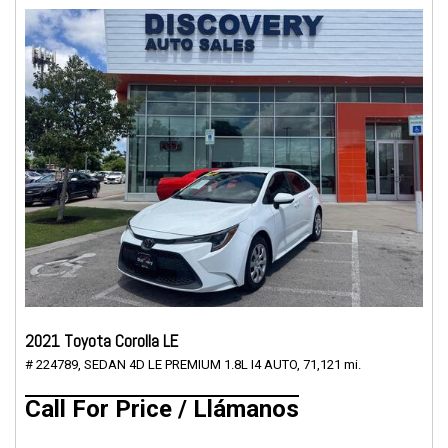
2021 Toyota Corolla LE
# 224789,
SEDAN 4D LE PREMIUM 1.8L I4 AUTO,
71,121 mi.
Call For Price / Llámanos