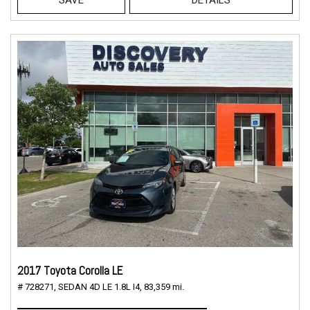
2017 Toyota Corolla LE
# 728271,
SEDAN 4D LE 1.8L I4,
83,359 mi.