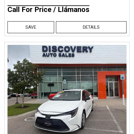
Call For Price / Llámanos
SAVE
DETAILS