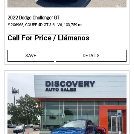
2022 Dodge Challenger GT
# 206968,
COUPE 4D GT 3.6L V6,
103,759 mi.
Call For Price / Llámanos
SAVE
DETAILS