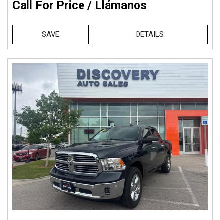
Call For Price / Llámanos
SAVE
DETAILS