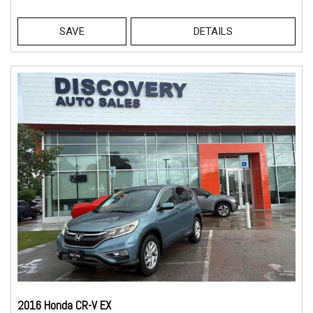
SAVE
DETAILS
2016 Honda CR-V EX