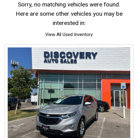
Sorry, no matching vehicles were found.
Here are some other vehicles you may be
interested in:
View All Used Inventory