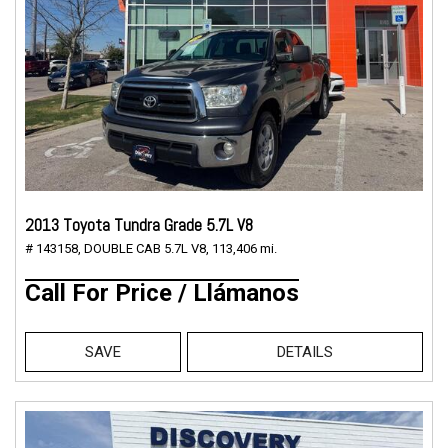
2013 Toyota Tundra Grade 5.7L V8
# 143158,
DOUBLE CAB 5.7L V8,
113,406 mi.
Call For Price / Llámanos
SAVE
DETAILS