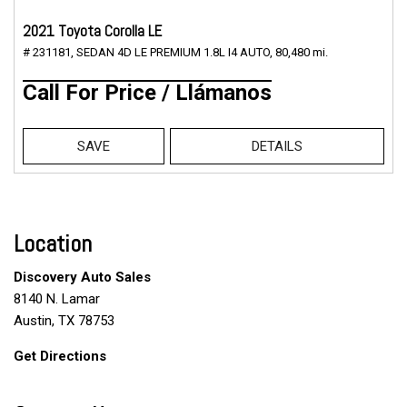
2021 Toyota Corolla LE
# 231181,
SEDAN 4D LE PREMIUM 1.8L I4 AUTO,
80,480 mi.
Call For Price / Llámanos
SAVE
DETAILS
Location
Discovery Auto Sales
8140 N. Lamar
Austin, TX 78753
Get Directions