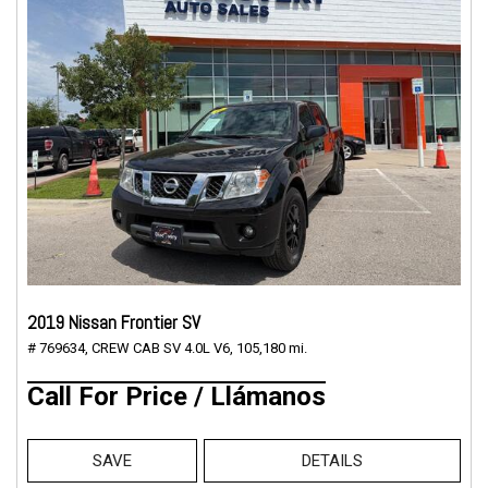
2019 Nissan Frontier SV
# 769634,
CREW CAB SV 4.0L V6,
105,180 mi.
Call For Price / Llámanos
SAVE
DETAILS