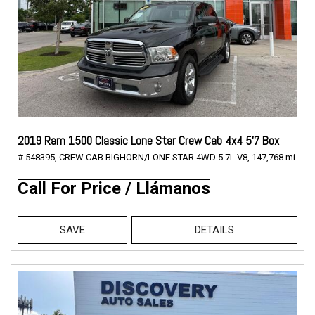
2019 Ram 1500 Classic Lone Star Crew Cab 4x4 5'7 Box
# 548395,
CREW CAB BIGHORN/LONE STAR 4WD 5.7L V8,
147,768 mi.
Call For Price / Llámanos
SAVE
DETAILS