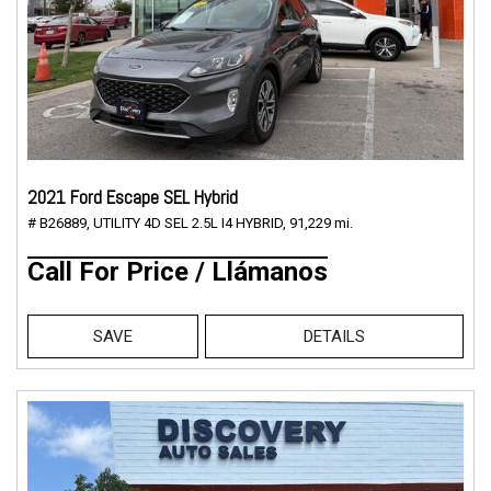
2021 Ford Escape SEL Hybrid
# B26889,
UTILITY 4D SEL 2.5L I4 HYBRID,
91,229 mi.
Call For Price / Llámanos
SAVE
DETAILS