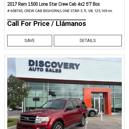
2017 Ram 1500 Lone Star Crew Cab 4x2 5'7 Box
# 658745,
CREW CAB BIGHORN/LONE STAR 5.7L V8,
125,169 mi.
Call For Price / Llámanos
SAVE
DETAILS