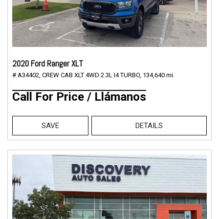
2020 Ford Ranger XLT
# A34402,
CREW CAB XLT 4WD 2.3L I4 TURBO,
134,640 mi.
Call For Price / Llámanos
SAVE
DETAILS