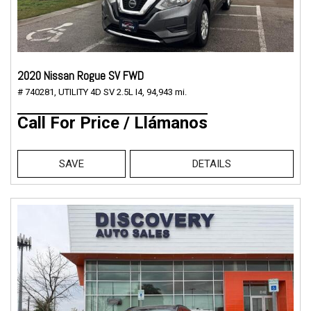
2020 Nissan Rogue SV FWD
# 740281,
UTILITY 4D SV 2.5L I4,
94,943 mi.
Call For Price / Llámanos
SAVE
DETAILS