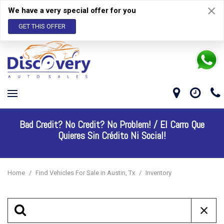
We have a very special offer for you
GET THIS OFFER
Bad Credit? No Credit? No Problem! /
El Carro Que
Quieres Sin Crédito Ni Social!
Home
/
Find Vehicles For Sale in Austin, Tx
/
Inventory