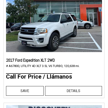
2017 Ford Expedition XLT 2WD
# A67800,
UTILITY 4D XLT 3.5L V6 TURBO,
120,638 mi.
Call For Price / Llámanos
SAVE
DETAILS