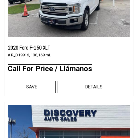
2020 Ford F-150 XLT
# R_D19916,
138,169 mi.
Call For Price / Llámanos
SAVE
DETAILS