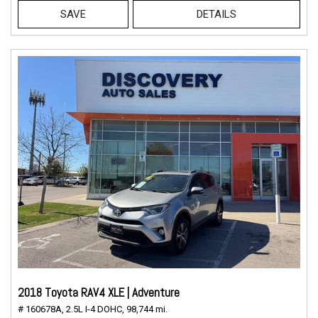
SAVE
DETAILS
2018 Toyota RAV4 XLE | Adventure
# 160678A,
2.5L I-4 DOHC,
98,744 mi.