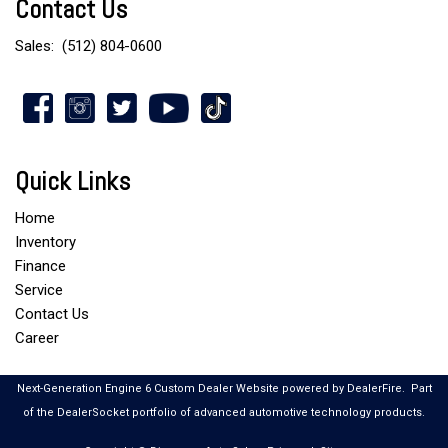
Contact Us
Sales:
(512) 804-0600
Quick Links
Home
Inventory
Finance
Service
Contact Us
Career
Next-Generation Engine 6 Custom Dealer Website powered by
DealerFire
.
Part
of the
DealerSocket
portfolio of advanced automotive technology products.