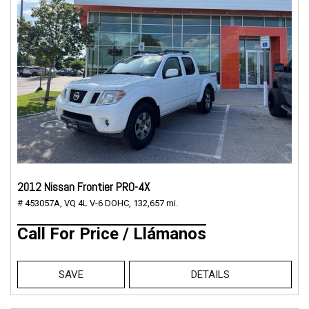
2012 Nissan Frontier PRO-4X
# 453057A,
VQ 4L V-6 DOHC,
132,657 mi.
Call For Price / Llámanos
SAVE
DETAILS