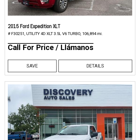
2015 Ford Expedition XLT
# F30251,
UTILITY 4D XLT 3.5L V6 TURBO,
106,894 mi.
Call For Price / Llámanos
SAVE
DETAILS