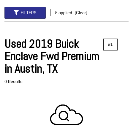
FILTERS
5 applied
[Clear]
Used 2019 Buick
Enclave Fwd Premium
in Austin, TX
0 Results