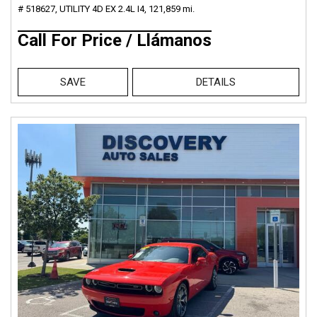
# 518627,
UTILITY 4D EX 2.4L I4,
121,859 mi.
Call For Price / Llámanos
SAVE
DETAILS