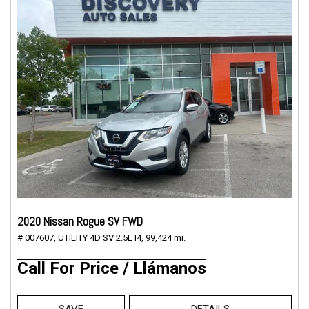
2020 Nissan Rogue SV FWD
# 007607,
UTILITY 4D SV 2.5L I4,
99,424 mi.
Call For Price / Llámanos
SAVE
DETAILS