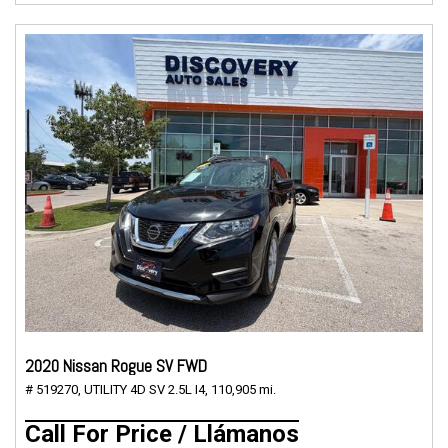
2020 Nissan Rogue SV FWD
# 519270,
UTILITY 4D SV 2.5L I4,
110,905 mi.
Call For Price / Llámanos