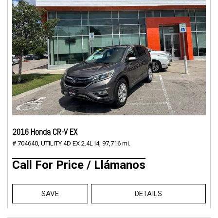
2016 Honda CR-V EX
# 704640,
UTILITY 4D EX 2.4L I4,
97,716 mi.
Call For Price / Llámanos
SAVE
DETAILS