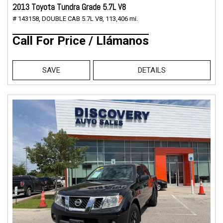
2013 Toyota Tundra Grade 5.7L V8
# 143158,
DOUBLE CAB 5.7L V8,
113,406 mi.
Call For Price / Llámanos
SAVE
DETAILS