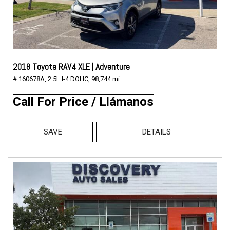
2018 Toyota RAV4 XLE | Adventure
# 160678A,
2.5L I-4 DOHC,
98,744 mi.
Call For Price / Llámanos
SAVE
DETAILS