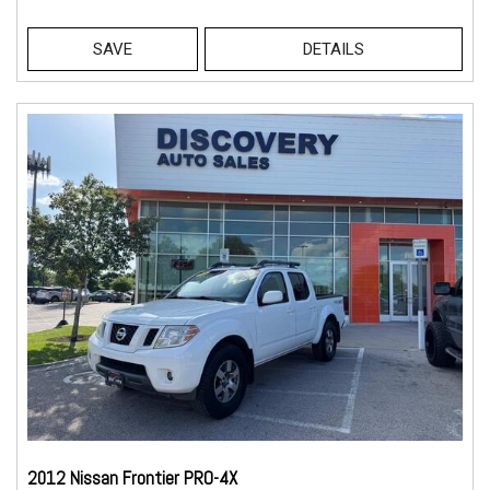
SAVE
DETAILS
2012 Nissan Frontier PRO-4X