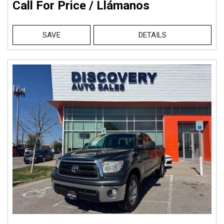
Call For Price / Llámanos
SAVE
DETAILS