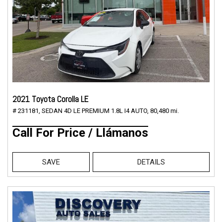
2021 Toyota Corolla LE
# 231181,
SEDAN 4D LE PREMIUM 1.8L I4 AUTO,
80,480 mi.
Call For Price / Llámanos
SAVE
DETAILS