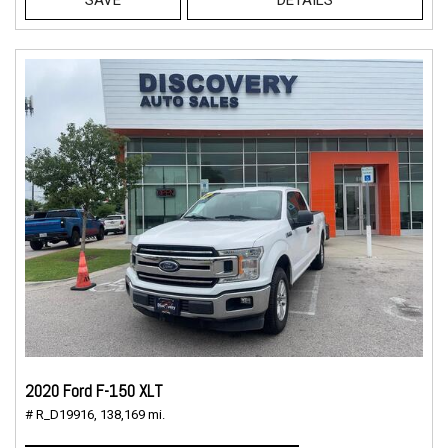
2020 Ford F-150 XLT
# R_D19916,
138,169 mi.