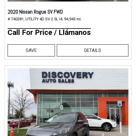
2020 Nissan Rogue SV FWD
# 740281,
UTILITY 4D SV 2.5L I4,
94,943 mi.
Call For Price / Llámanos
SAVE
DETAILS