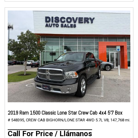
2019 Ram 1500 Classic Lone Star Crew Cab 4x4 5'7 Box
# 548395,
CREW CAB BIGHORN/LONE STAR 4WD 5.7L V8,
147,768 mi.
Call For Price / Llámanos