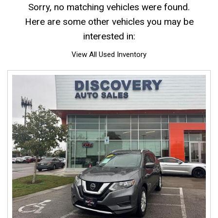
Sorry, no matching vehicles were found.
Here are some other vehicles you may be
interested in:
View All Used Inventory