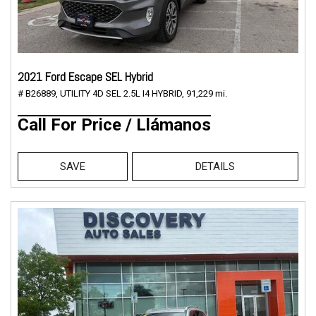
2021 Ford Escape SEL Hybrid
# B26889,
UTILITY 4D SEL 2.5L I4 HYBRID,
91,229 mi.
Call For Price / Llámanos
SAVE
DETAILS