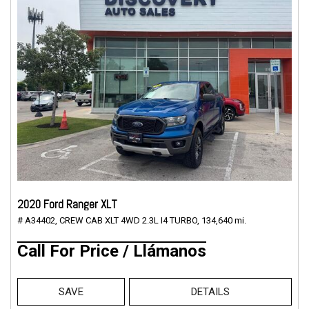
2020 Ford Ranger XLT
# A34402,
CREW CAB XLT 4WD 2.3L I4 TURBO,
134,640 mi.
Call For Price / Llámanos
SAVE
DETAILS