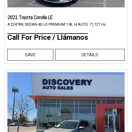
2021 Toyota Corolla LE
# 224789,
SEDAN 4D LE PREMIUM 1.8L I4 AUTO,
71,121 mi.
Call For Price / Llámanos
SAVE
DETAILS