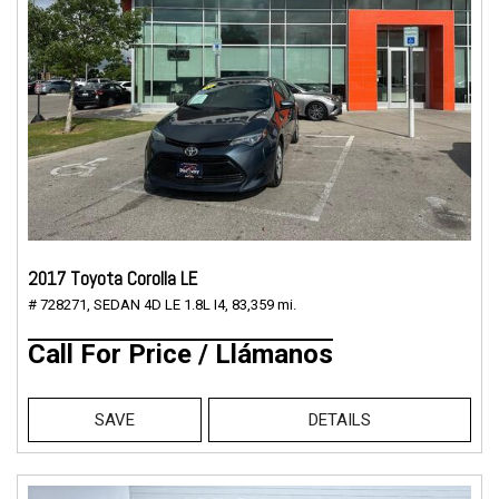
2017 Toyota Corolla LE
# 728271,
SEDAN 4D LE 1.8L I4,
83,359 mi.
Call For Price / Llámanos
SAVE
DETAILS