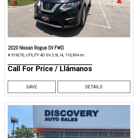
2020 Nissan Rogue SV FWD
# 519270,
UTILITY 4D SV 2.5L I4,
110,934 mi.
Call For Price / Llámanos
SAVE
DETAILS