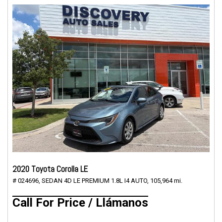
2020 Toyota Corolla LE
# 024696,
SEDAN 4D LE PREMIUM 1.8L I4 AUTO,
105,964 mi.
Call For Price / Llámanos