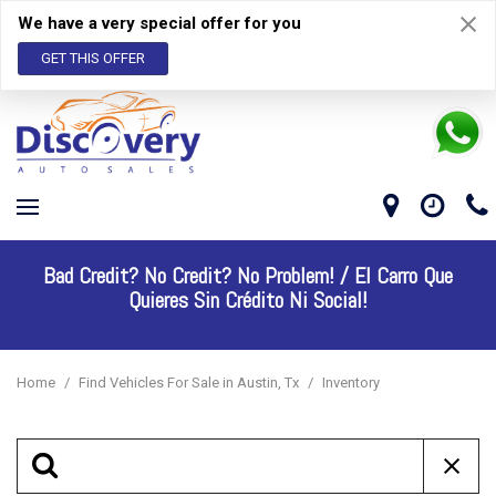
We have a very special offer for you
GET THIS OFFER
Bad Credit? No Credit? No Problem! /
El Carro Que
Quieres Sin Crédito Ni Social!
Home
/
Find Vehicles For Sale in Austin, Tx
/
Inventory