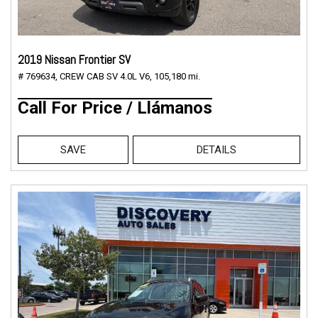
2019 Nissan Frontier SV
# 769634,
CREW CAB SV 4.0L V6,
105,180 mi.
Call For Price / Llámanos
SAVE
DETAILS