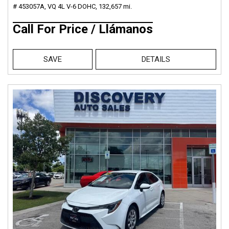
# 453057A,
VQ 4L V-6 DOHC,
132,657 mi.
Call For Price / Llámanos
SAVE
DETAILS