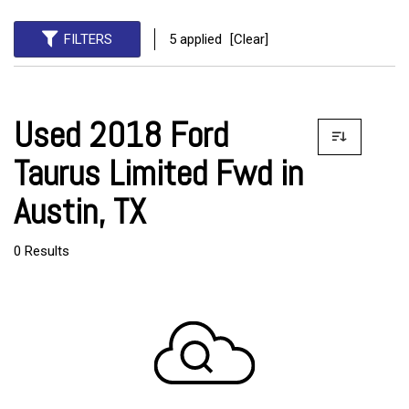
FILTERS
5 applied
[Clear]
Used 2018 Ford
Taurus Limited Fwd in
Austin, TX
0 Results