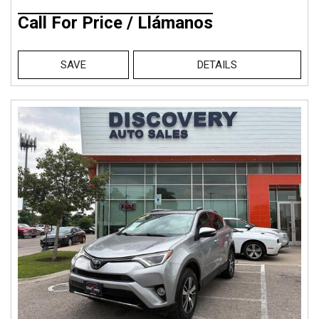
Call For Price / Llámanos
SAVE
DETAILS