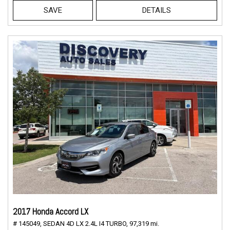
SAVE
DETAILS
2017 Honda Accord LX
# 145049,
SEDAN 4D LX 2.4L I4 TURBO,
97,319 mi.