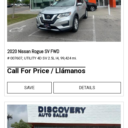
2020 Nissan Rogue SV FWD
# 007607,
UTILITY 4D SV 2.5L I4,
99,424 mi.
Call For Price / Llámanos
SAVE
DETAILS