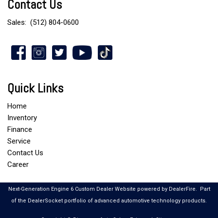
Contact Us
Sales:
(512) 804-0600
Quick Links
Home
Inventory
Finance
Service
Contact Us
Career
Next-Generation Engine 6 Custom Dealer Website powered by
DealerFire
.
Part
of the
DealerSocket
portfolio of advanced automotive technology products.