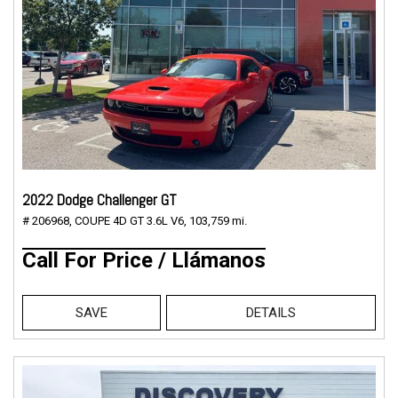
2022 Dodge Challenger GT
# 206968,
COUPE 4D GT 3.6L V6,
103,759 mi.
Call For Price / Llámanos
SAVE
DETAILS