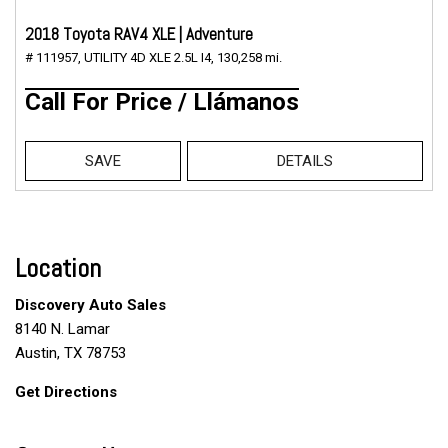
2018 Toyota RAV4 XLE | Adventure
# 111957,
UTILITY 4D XLE 2.5L I4,
130,258 mi.
Call For Price / Llámanos
SAVE
DETAILS
Location
Discovery Auto Sales
8140 N. Lamar
Austin, TX 78753
Get Directions