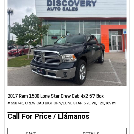
2017 Ram 1500 Lone Star Crew Cab 4x2 5'7 Box
# 658745,
CREW CAB BIGHORN/LONE STAR 5.7L V8,
125,169 mi.
Call For Price / Llámanos
SAVE
DETAILS