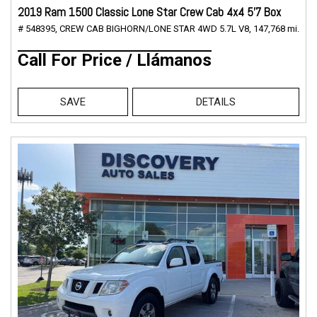
2019 Ram 1500 Classic Lone Star Crew Cab 4x4 5'7 Box
# 548395,
CREW CAB BIGHORN/LONE STAR 4WD 5.7L V8,
147,768 mi.
Call For Price / Llámanos
SAVE
DETAILS