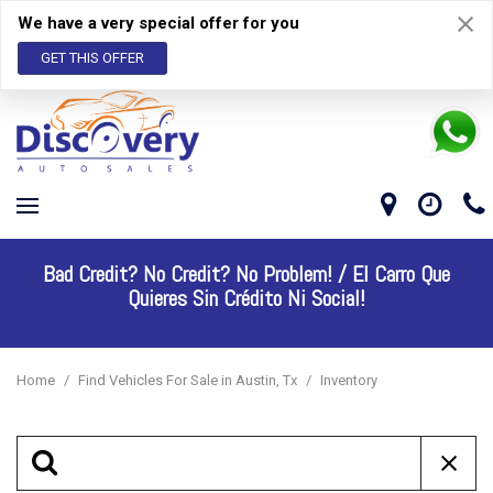
We have a very special offer for you
GET THIS OFFER
Bad Credit? No Credit? No Problem! /
El Carro Que
Quieres Sin Crédito Ni Social!
Home
/
Find Vehicles For Sale in Austin, Tx
/
Inventory