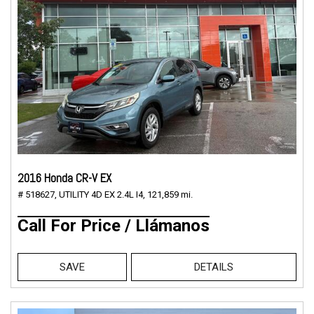
2016 Honda CR-V EX
# 518627,
UTILITY 4D EX 2.4L I4,
121,859 mi.
Call For Price / Llámanos
SAVE
DETAILS