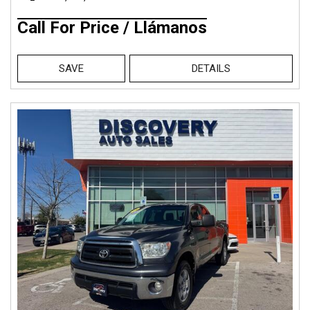
Call For Price / Llámanos
SAVE
DETAILS