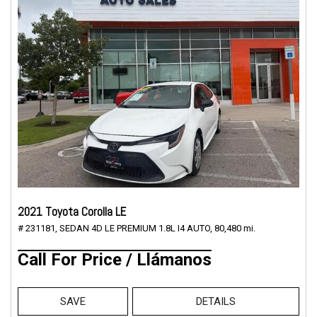
2021 Toyota Corolla LE
# 231181,
SEDAN 4D LE PREMIUM 1.8L I4 AUTO,
80,480 mi.
Call For Price / Llámanos
SAVE
DETAILS