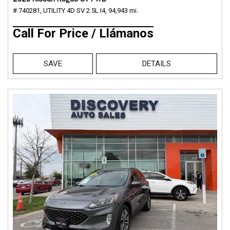
# 740281,
UTILITY 4D SV 2.5L I4,
94,943 mi.
Call For Price / Llámanos
SAVE
DETAILS