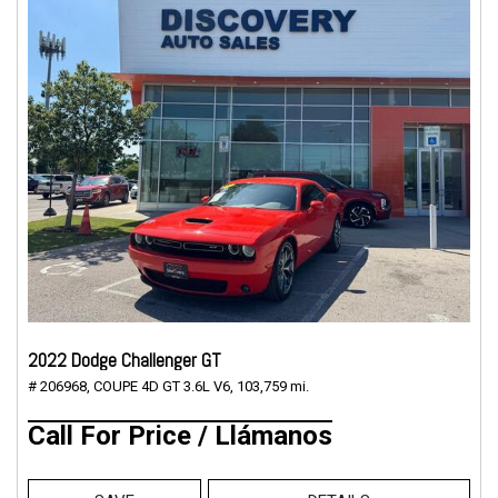
2022 Dodge Challenger GT
# 206968,
COUPE 4D GT 3.6L V6,
103,759 mi.
Call For Price / Llámanos