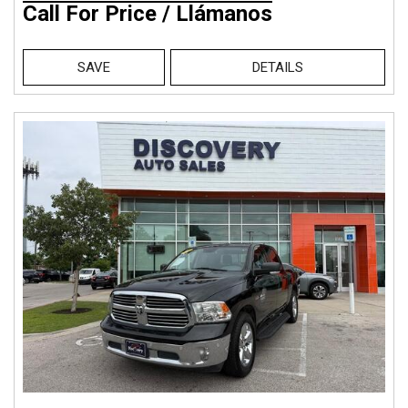
Call For Price / Llámanos
SAVE
DETAILS