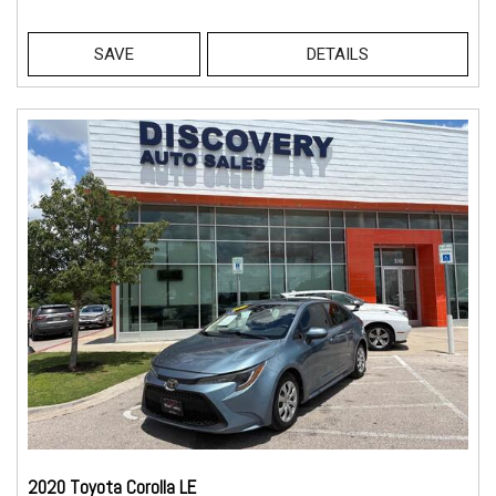
SAVE
DETAILS
2020 Toyota Corolla LE