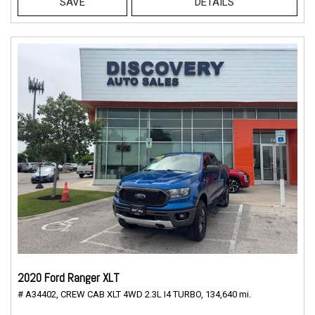
SAVE
DETAILS
2020 Ford Ranger XLT
# A34402,
CREW CAB XLT 4WD 2.3L I4 TURBO,
134,640 mi.