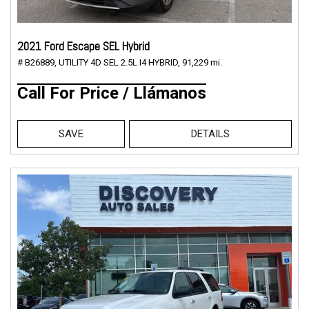
2021 Ford Escape SEL Hybrid
# B26889,
UTILITY 4D SEL 2.5L I4 HYBRID,
91,229 mi.
Call For Price / Llámanos
SAVE
DETAILS