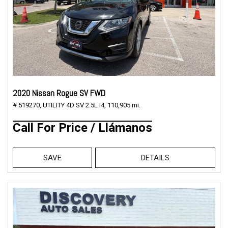
2020 Nissan Rogue SV FWD
# 519270,
UTILITY 4D SV 2.5L I4,
110,905 mi.
Call For Price / Llámanos
SAVE
DETAILS