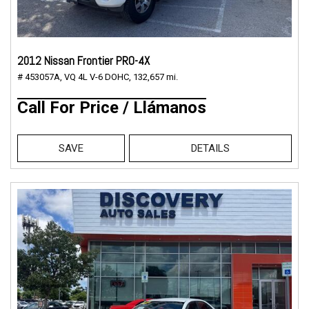
2012 Nissan Frontier PRO-4X
# 453057A,
VQ 4L V-6 DOHC,
132,657 mi.
Call For Price / Llámanos
SAVE
DETAILS