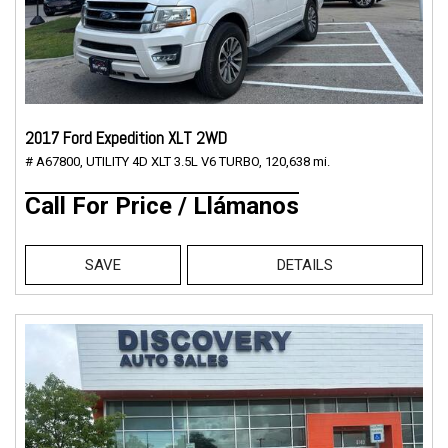
2017 Ford Expedition XLT 2WD
# A67800,
UTILITY 4D XLT 3.5L V6 TURBO,
120,638 mi.
Call For Price / Llámanos
SAVE
DETAILS