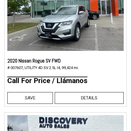
2020 Nissan Rogue SV FWD
# 007607,
UTILITY 4D SV 2.5L I4,
99,424 mi.
Call For Price / Llámanos
SAVE
DETAILS