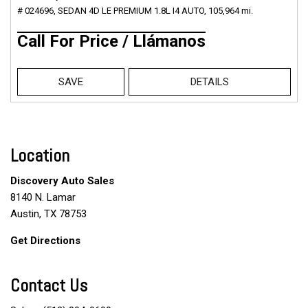
# 024696,
SEDAN 4D LE PREMIUM 1.8L I4 AUTO,
105,964 mi.
Call For Price / Llámanos
SAVE
DETAILS
Location
Discovery Auto Sales
8140 N. Lamar
Austin, TX 78753
Get Directions
Contact Us