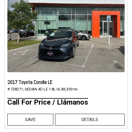
2017 Toyota Corolla LE
# 728271,
SEDAN 4D LE 1.8L I4,
83,359 mi.
Call For Price / Llámanos
SAVE
DETAILS