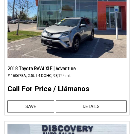
2018 Toyota RAV4 XLE | Adventure
# 160678A,
2.5L I-4 DOHC,
98,744 mi.
Call For Price / Llámanos
SAVE
DETAILS