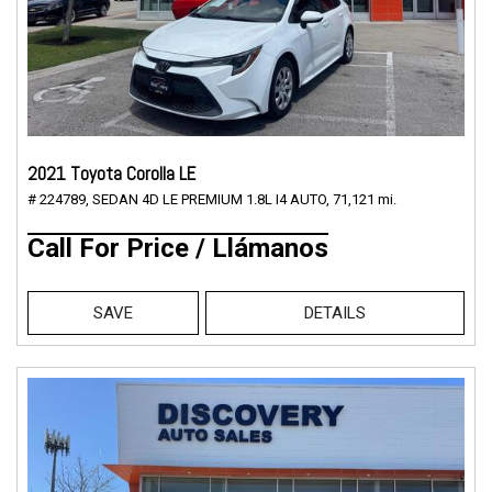
2021 Toyota Corolla LE
# 224789,
SEDAN 4D LE PREMIUM 1.8L I4 AUTO,
71,121 mi.
Call For Price / Llámanos
SAVE
DETAILS