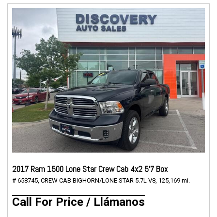
2017 Ram 1500 Lone Star Crew Cab 4x2 5'7 Box
# 658745,
CREW CAB BIGHORN/LONE STAR 5.7L V8,
125,169 mi.
Call For Price / Llámanos