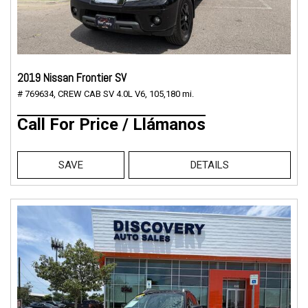
2019 Nissan Frontier SV
# 769634,
CREW CAB SV 4.0L V6,
105,180 mi.
Call For Price / Llámanos
SAVE
DETAILS