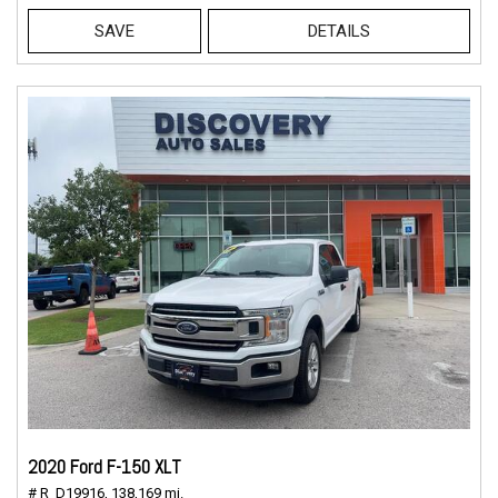
SAVE
DETAILS
2020 Ford F-150 XLT
# R_D19916,
138,169 mi.