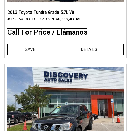
2013 Toyota Tundra Grade 5.7L V8
# 143158,
DOUBLE CAB 5.7L V8,
113,406 mi.
Call For Price / Llámanos
SAVE
DETAILS