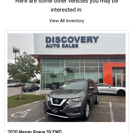
Here are some other vehicles you may be
interested in:
View All Inventory
2020 Nissan Rogue SV FWD