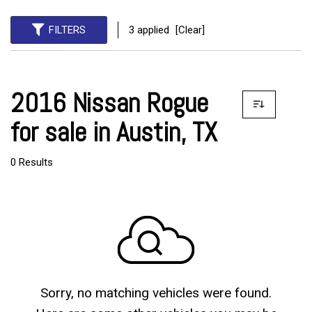
FILTERS
3 applied
[Clear]
2016 Nissan Rogue
for sale in Austin, TX
0 Results
Sorry, no matching vehicles were found.