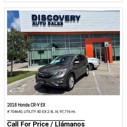
2016 Honda CR-V EX
# 704640,
UTILITY 4D EX 2.4L I4,
97,716 mi.
Call For Price / Llámanos