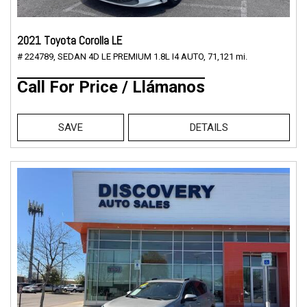
2021 Toyota Corolla LE
# 224789,
SEDAN 4D LE PREMIUM 1.8L I4 AUTO,
71,121 mi.
Call For Price / Llámanos
SAVE
DETAILS