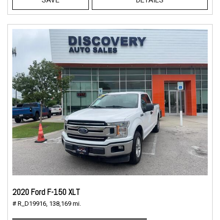
2020 Ford F-150 XLT
# R_D19916,
138,169 mi.