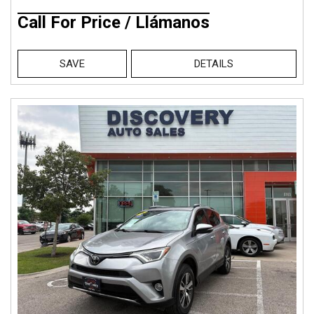
Call For Price / Llámanos
SAVE
DETAILS