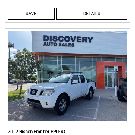
SAVE
DETAILS
2012 Nissan Frontier PRO-4X