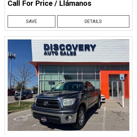
Call For Price / Llámanos
SAVE
DETAILS