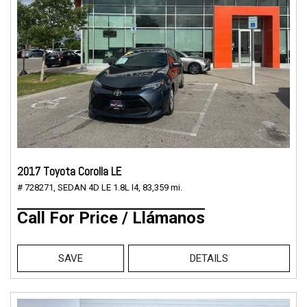
2017 Toyota Corolla LE
# 728271,
SEDAN 4D LE 1.8L I4,
83,359 mi.
Call For Price / Llámanos
SAVE
DETAILS