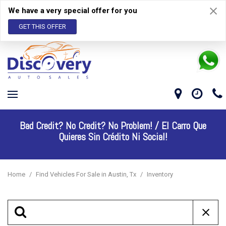
We have a very special offer for you
GET THIS OFFER
Bad Credit? No Credit? No Problem! /
El Carro Que
Quieres Sin Crédito Ni Social!
Home
/
Find Vehicles For Sale in Austin, Tx
/
Inventory