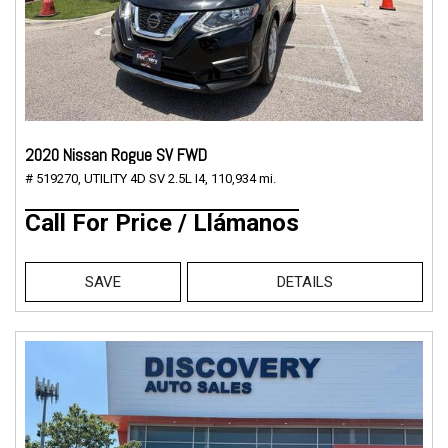
2020 Nissan Rogue SV FWD
# 519270,
UTILITY 4D SV 2.5L I4,
110,934 mi.
Call For Price / Llámanos
SAVE
DETAILS