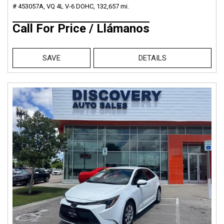
# 453057A,
VQ 4L V-6 DOHC,
132,657 mi.
Call For Price / Llámanos
SAVE
DETAILS