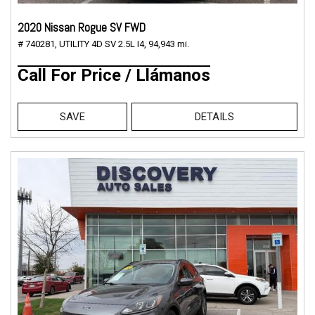
2020 Nissan Rogue SV FWD
# 740281,
UTILITY 4D SV 2.5L I4,
94,943 mi.
Call For Price / Llámanos
SAVE
DETAILS