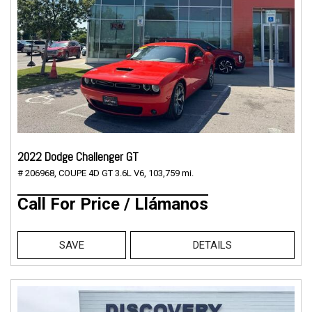
2022 Dodge Challenger GT
# 206968,
COUPE 4D GT 3.6L V6,
103,759 mi.
Call For Price / Llámanos
SAVE
DETAILS