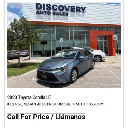
2020 Toyota Corolla LE
# 024696,
SEDAN 4D LE PREMIUM 1.8L I4 AUTO,
105,964 mi.
Call For Price / Llámanos