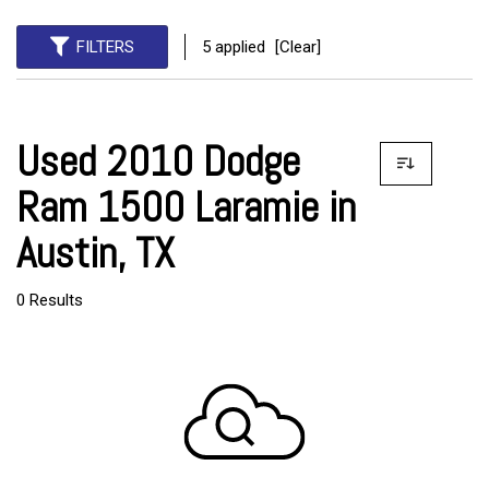
FILTERS
5 applied
[Clear]
Used 2010 Dodge
Ram 1500 Laramie in
Austin, TX
0 Results