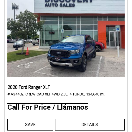
2020 Ford Ranger XLT
# A34402,
CREW CAB XLT 4WD 2.3L I4 TURBO,
134,640 mi.
Call For Price / Llámanos
SAVE
DETAILS