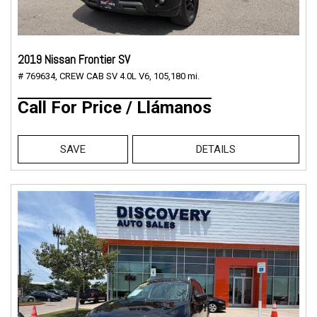
2019 Nissan Frontier SV
# 769634,
CREW CAB SV 4.0L V6,
105,180 mi.
Call For Price / Llámanos
SAVE
DETAILS