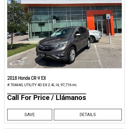
2016 Honda CR-V EX
# 704640,
UTILITY 4D EX 2.4L I4,
97,716 mi.
Call For Price / Llámanos
SAVE
DETAILS