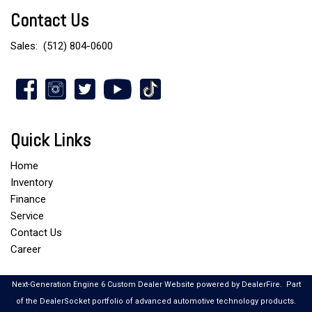
Contact Us
Sales:
(512) 804-0600
Quick Links
Home
Inventory
Finance
Service
Contact Us
Career
Next-Generation Engine 6 Custom Dealer Website powered by
DealerFire
.
Part
of the
DealerSocket
portfolio of advanced automotive technology products.