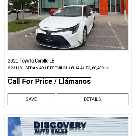
2021 Toyota Corolla LE
# 231181,
SEDAN 4D LE PREMIUM 1.8L I4 AUTO,
80,480 mi.
Call For Price / Llámanos
SAVE
DETAILS