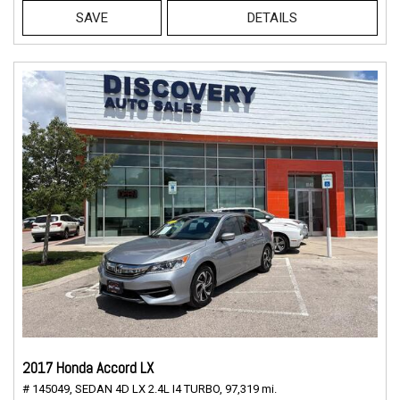
SAVE
DETAILS
2017 Honda Accord LX
# 145049,
SEDAN 4D LX 2.4L I4 TURBO,
97,319 mi.