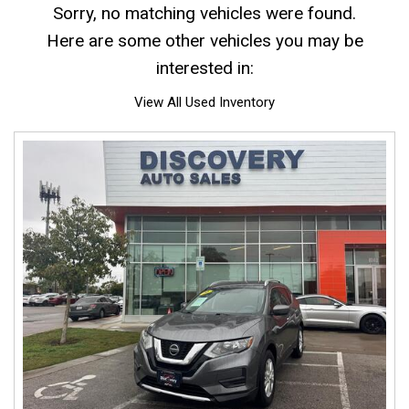
Sorry, no matching vehicles were found.
Here are some other vehicles you may be
interested in:
View All Used Inventory