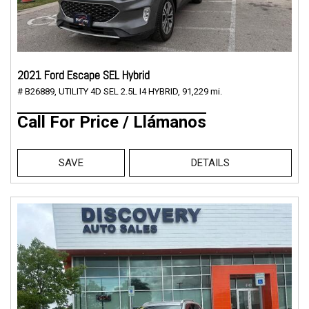
2021 Ford Escape SEL Hybrid
# B26889,
UTILITY 4D SEL 2.5L I4 HYBRID,
91,229 mi.
Call For Price / Llámanos
SAVE
DETAILS