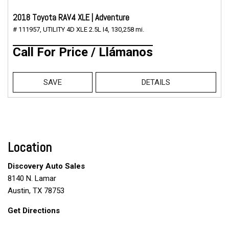
2018 Toyota RAV4 XLE | Adventure
# 111957,
UTILITY 4D XLE 2.5L I4,
130,258 mi.
Call For Price / Llámanos
SAVE
DETAILS
Location
Discovery Auto Sales
8140 N. Lamar
Austin, TX 78753
Get Directions