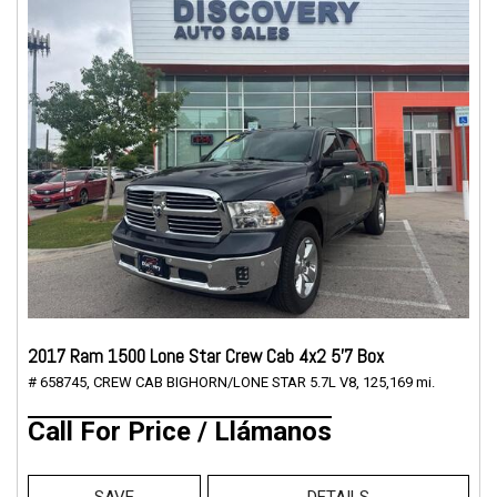
2017 Ram 1500 Lone Star Crew Cab 4x2 5'7 Box
# 658745,
CREW CAB BIGHORN/LONE STAR 5.7L V8,
125,169 mi.
Call For Price / Llámanos
SAVE
DETAILS