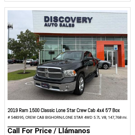
2019 Ram 1500 Classic Lone Star Crew Cab 4x4 5'7 Box
# 548395,
CREW CAB BIGHORN/LONE STAR 4WD 5.7L V8,
147,768 mi.
Call For Price / Llámanos