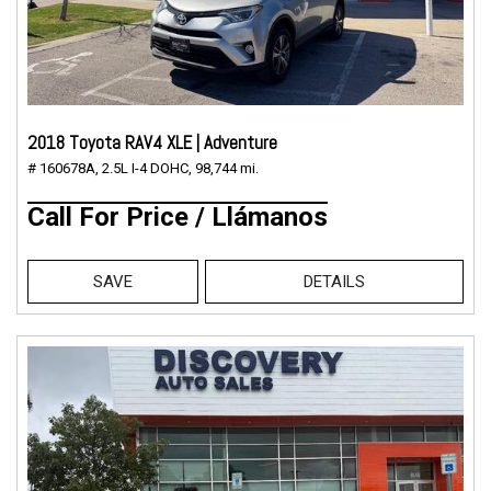
2018 Toyota RAV4 XLE | Adventure
# 160678A,
2.5L I-4 DOHC,
98,744 mi.
Call For Price / Llámanos
SAVE
DETAILS