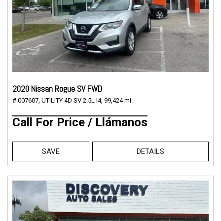
2020 Nissan Rogue SV FWD
# 007607,
UTILITY 4D SV 2.5L I4,
99,424 mi.
Call For Price / Llámanos
SAVE
DETAILS