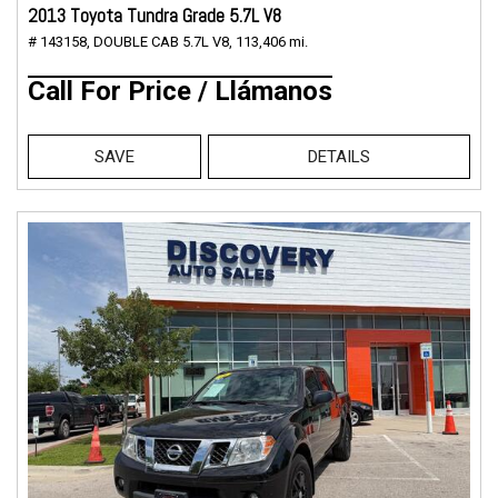
2013 Toyota Tundra Grade 5.7L V8
# 143158,
DOUBLE CAB 5.7L V8,
113,406 mi.
Call For Price / Llámanos
SAVE
DETAILS